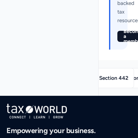
backed
tax
resource
Beco
a
memb
→
←
Section 442
Sectio
Empowering your business.