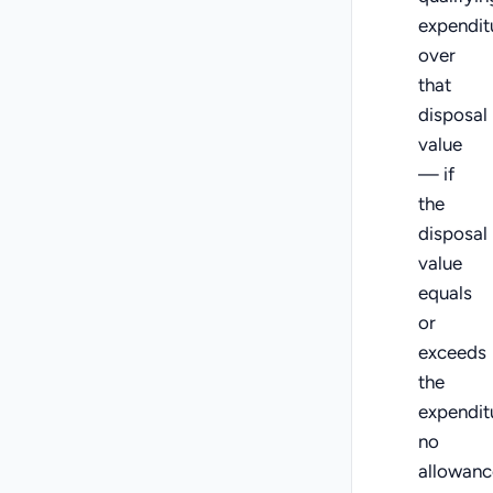
expendit
over
that
disposal
value
— if
the
disposal
value
equals
or
exceeds
the
expendit
no
allowanc