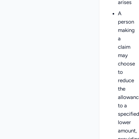
arises
A
person
making
a
claim
may
choose
to
reduce
the
allowanc
to a
specifie
lower
amount,
providin