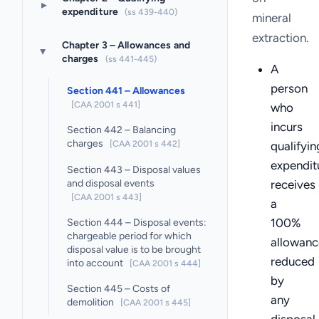
▸
expenditure
(ss 439-440)
mineral
extraction.
Chapter 3 – Allowances and
▸
charges
(ss 441-445)
A
person
Section 441 – Allowances
[CAA 2001 s 441]
who
incurs
Section 442 – Balancing
charges
[CAA 2001 s 442]
qualifyin
expendit
Section 443 – Disposal values
and disposal events
receives
[CAA 2001 s 443]
a
100%
Section 444 – Disposal events:
chargeable period for which
allowanc
disposal value is to be brought
reduced
into account
[CAA 2001 s 444]
by
Section 445 – Costs of
any
demolition
[CAA 2001 s 445]