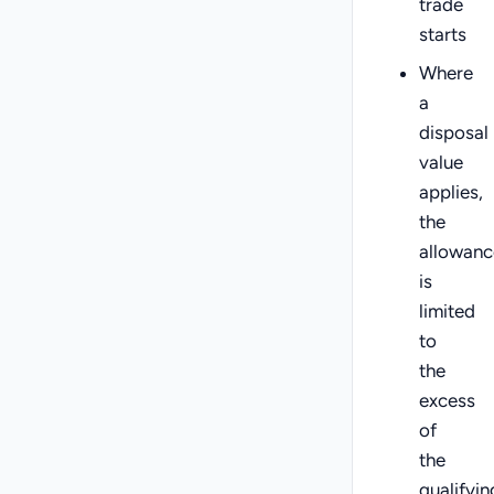
trade
starts
Where
a
disposal
value
applies,
the
allowanc
is
limited
to
the
excess
of
the
qualifyin