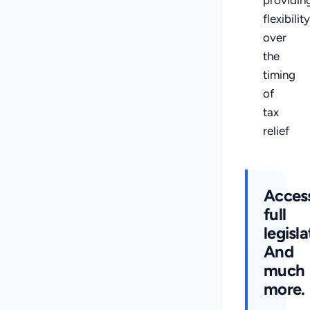
flexibility
over
the
timing
of
tax
relief
Acces
full
legisla
And
much
more.