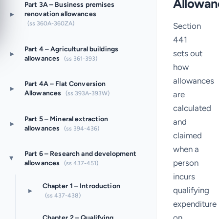
Allowan
Part 3A – Business premises
▸
renovation allowances
(ss 360A-360ZA)
Section
441
Part 4 – Agricultural buildings
sets out
▸
allowances
(ss 361-393)
how
allowances
Part 4A – Flat Conversion
▸
Allowances
are
(ss 393A-393W)
calculated
Part 5 – Mineral extraction
and
▸
allowances
(ss 394-436)
claimed
when a
Part 6 – Research and development
▸
person
allowances
(ss 437-451)
incurs
Chapter 1 – Introduction
qualifying
▸
(ss 437-438)
expenditure
on
Chapter 2 – Qualifying