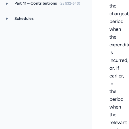
▸
Part 11 – Contributions
(ss 532-543)
the
chargeab
▸
Schedules
period
when
the
expendit
is
incurred,
or, if
earlier,
in
the
period
when
the
relevant