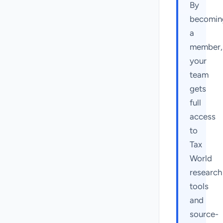
By
becomin
a
member,
your
team
gets
full
access
to
Tax
World
research
tools
and
source-