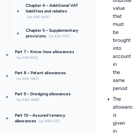
disposal
Chapter 4 – Additional VAT
value
▸
liabilities and rebates
that
(ss 446-449)
must
Chapter 5 – Supplementary
be
▸
provisions
(ss 450-451)
brought
into
Part 7 – Know-how allowances
▸
account
(ss 452-463)
in
the
Part 8 – Patent allowances
▸
(ss 464-483)
same
period
Part 9 – Dredging allowances
▸
The
(ss 484-489)
allowanc
is
Part 10 – Assured tenancy
▸
allowances
(ss 490-531)
given
in