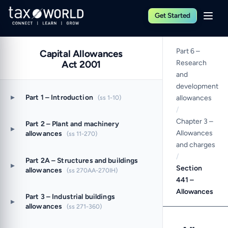
Get Started
Part 6 –
Capital Allowances
Act 2001
Research
and
development
▸
Part 1 – Introduction
(ss 1-10)
allowances
/
Chapter 3 –
Part 2 – Plant and machinery
▸
Allowances
allowances
(ss 11-270)
and charges
/
Part 2A – Structures and buildings
▸
Section
allowances
(ss 270AA-270IH)
441 –
Allowances
Part 3 – Industrial buildings
▸
allowances
(ss 271-360)