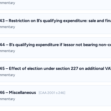
ommentary
43 – Restriction on B’s qualifying expenditure: sale and f
ommentary
44 – B’s qualifying expenditure if lessor not bearing non-
ommentary
45 – Effect of election under section 227 on additional VAT
ommentary
46 – Miscellaneous
[CAA 2001 s 246]
ommentary