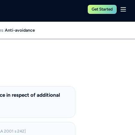
Get Started
es
/
Anti-avoidance
e in respect of additional
A 2001 s 242]