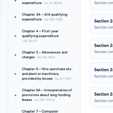
▸
Section c
expenditure
(ss 21-38ZA)
Chapter 3A – AIA qualifying
▸
expenditure
(ss 38A-38B)
Section 2
Section c
Chapter 4 – First-year
▸
qualifying expenditure
(ss 39-51)
Section 2
Section c
Chapter 5 – Allowances and
▸
charges
(ss 51A-66A)
Chapter 6 – Hire-purchase etc.
Section 2
▸
and plant or machinery
Section c
provided by lessee
(ss 67-70E)
Chapter 6A – Interpretation of
Section 2
▸
provisions about long funding
leases
(ss 70F-70YJ)
Section c
Chapter 7 – Computer