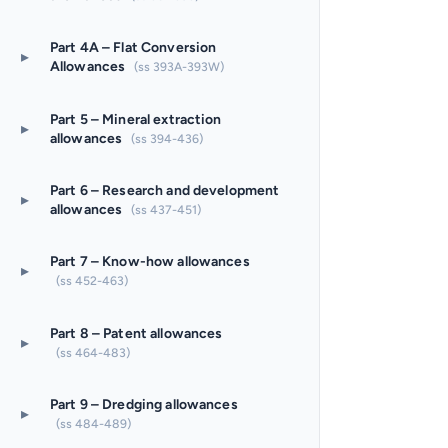
Part 4A – Flat Conversion
▸
Allowances
(ss 393A-393W)
Part 5 – Mineral extraction
▸
allowances
(ss 394-436)
Part 6 – Research and development
▸
allowances
(ss 437-451)
Part 7 – Know-how allowances
▸
(ss 452-463)
Part 8 – Patent allowances
▸
(ss 464-483)
Part 9 – Dredging allowances
▸
(ss 484-489)