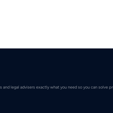
s and legal advisers exactly what you need so you can solve pr