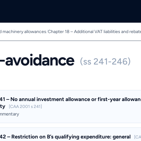
nd machinery allowances
/
Chapter 18 – Additional VAT liabilities and rebat
i-avoidance
(ss 241-246)
41 – No annual investment allowance or first-year allowanc
ity
[CAA 2001 s 241]
ommentary
42 – Restriction on B’s qualifying expenditure: general
[CA