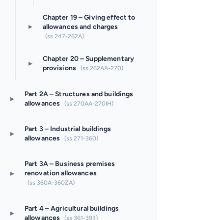
Chapter 19 – Giving effect to
▸
allowances and charges
(ss 247-262A)
Chapter 20 – Supplementary
▸
provisions
(ss 262AA-270)
Part 2A – Structures and buildings
▸
allowances
(ss 270AA-270IH)
Part 3 – Industrial buildings
▸
allowances
(ss 271-360)
Part 3A – Business premises
▸
renovation allowances
(ss 360A-360ZA)
Part 4 – Agricultural buildings
▸
allowances
(ss 361-393)