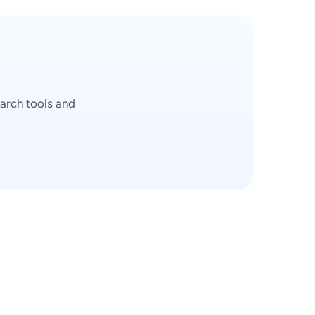
arch tools and