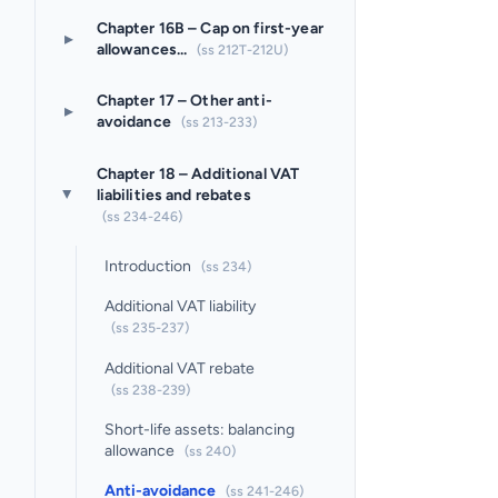
Chapter 16B – Cap on first-year
▸
allowances...
(ss 212T-212U)
Chapter 17 – Other anti-
▸
avoidance
(ss 213-233)
Chapter 18 – Additional VAT
liabilities and rebates
▸
(ss 234-246)
Introduction
(ss 234)
Additional VAT liability
(ss 235-237)
Additional VAT rebate
(ss 238-239)
Short-life assets: balancing
allowance
(ss 240)
Anti-avoidance
(ss 241-246)