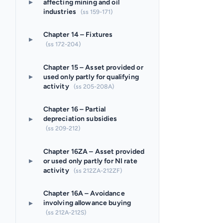
▸
affecting mining and oil
industries
(ss 159-171)
Chapter 14 – Fixtures
▸
(ss 172-204)
Chapter 15 – Asset provided or
▸
used only partly for qualifying
activity
(ss 205-208A)
Chapter 16 – Partial
▸
depreciation subsidies
(ss 209-212)
Chapter 16ZA – Asset provided
▸
or used only partly for NI rate
activity
(ss 212ZA-212ZF)
Chapter 16A – Avoidance
▸
involving allowance buying
(ss 212A-212S)