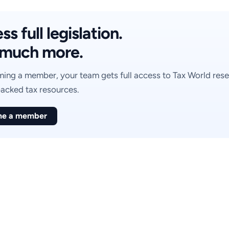
s full legislation.
much more.
ing a member, your team gets full access to Tax World rese
acked tax resources.
e a member