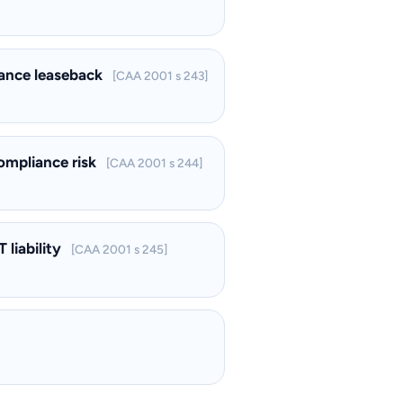
inance leaseback
[CAA 2001 s 243]
compliance risk
[CAA 2001 s 244]
 liability
[CAA 2001 s 245]