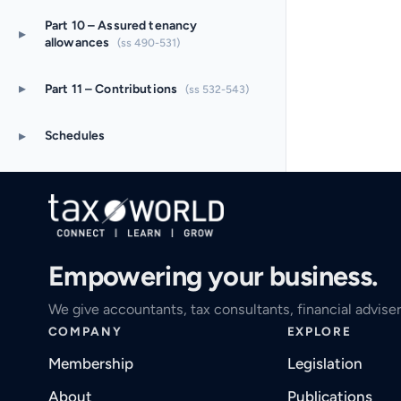
Part 10 – Assured tenancy
▸
allowances
(ss 490-531)
▸
Part 11 – Contributions
(ss 532-543)
▸
Schedules
Empowering your business.
We give accountants, tax consultants, financial adviser
COMPANY
EXPLORE
Membership
Legislation
About
Publications