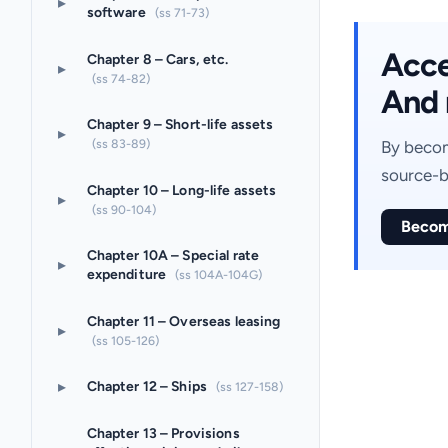
▸
software
(ss 71-73)
Acces
Chapter 8 – Cars, etc.
▸
(ss 74-82)
And 
Chapter 9 – Short-life assets
▸
(ss 83-89)
By becom
source-b
Chapter 10 – Long-life assets
▸
(ss 90-104)
Becom
Chapter 10A – Special rate
▸
expenditure
(ss 104A-104G)
Chapter 11 – Overseas leasing
▸
(ss 105-126)
▸
Chapter 12 – Ships
(ss 127-158)
Chapter 13 – Provisions