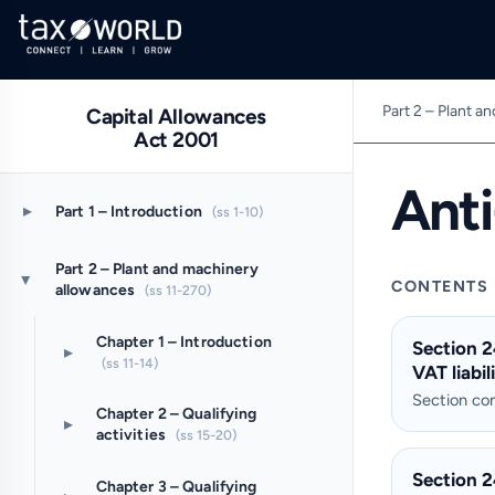
Part 2 – Plant a
Capital Allowances
Act 2001
Ant
▸
Part 1 – Introduction
(ss 1-10)
Part 2 – Plant and machinery
▸
CONTENTS
allowances
(ss 11-270)
Chapter 1 – Introduction
Section 2
▸
(ss 11-14)
VAT liabil
Section c
Chapter 2 – Qualifying
▸
activities
(ss 15-20)
Section 2
Chapter 3 – Qualifying