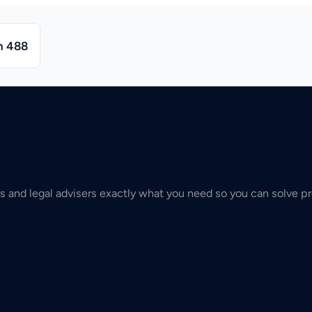
n 488
s and legal advisers exactly what you need so you can solve pr