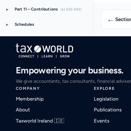
▸
Part 11 – Contributions
(ss 532-543)
←
Sectio
▸
Schedules
Empowering your business.
We give accountants, tax consultants, financial adviser
COMPANY
EXPLORE
Membership
Legislation
About
Publications
Taxworld Ireland 🇮🇪
Events