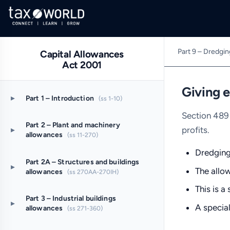
Part 9 – Dredgi
Capital Allowances
Act 2001
Giving e
▸
Part 1 – Introduction
(ss 1-10)
Section 489 
Part 2 – Plant and machinery
profits.
▸
allowances
(ss 11-270)
Dredging 
Part 2A – Structures and buildings
▸
The allow
allowances
(ss 270AA-270IH)
This is a
Part 3 – Industrial buildings
▸
A special
allowances
(ss 271-360)