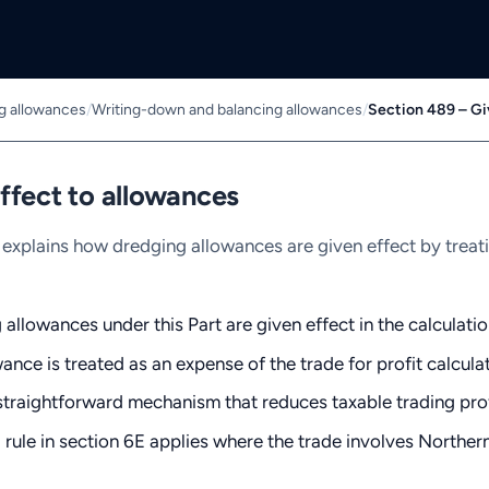
ng allowances
/
Writing-down and balancing allowances
/
Section 489 – Gi
ffect to allowances
explains how dredging allowances are given effect by treat
allowances under this Part are given effect in the calculatio
ance is treated as an expense of the trade for profit calcul
 straightforward mechanism that reduces taxable trading pro
 rule in section 6E applies where the trade involves Northern 