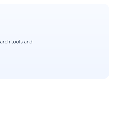
arch tools and