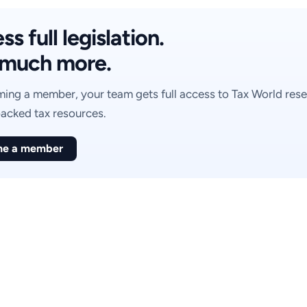
s full legislation.
much more.
ing a member, your team gets full access to Tax World rese
acked tax resources.
e a member