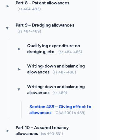
Part 8 – Patent allowances
▸
(ss 464-483)
Part 9 – Dredging allowances
▸
(ss 484-489)
Qualifying expenditure on
▸
dredging, etc.
(ss 484-486)
Writing-down and balancing
▸
allowances
(ss 487-488)
Writing-down and balancing
▸
allowances
(ss 489)
Section 489 – Giving effect to
allowances
[CAA 2001 s 489]
Part 10 – Assured tenancy
▸
allowances
(ss 490-531)