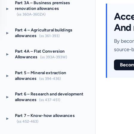
Part 3A – Business premises
▸
renovation allowances
Acces
(ss 360A-360ZA)
And 
Part 4 – Agricultural buildings
▸
allowances
(ss 361-393)
By becom
source-b
Part 4A – Flat Conversion
▸
Allowances
(ss 393A-393W)
Becom
Part 5 – Mineral extraction
▸
allowances
(ss 394-436)
Part 6 – Research and development
▸
allowances
(ss 437-451)
Part 7 – Know-how allowances
▸
(ss 452-463)