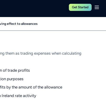
Get Started
ving effect to allowances
ing them as trading expenses when calculating
n of trade profits
ation purposes
fits by the amount of the allowance
Ireland rate activity