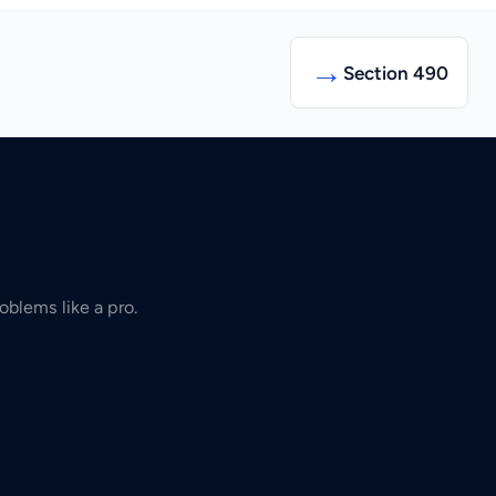
→
Section 490
oblems like a pro.