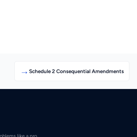
→
Schedule 2 Consequential Amendments
oblems like a pro.