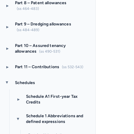
Part 8 – Patent allowances
▸
(ss 464-483)
Part 9 – Dredging allowances
▸
(ss 484-489)
Part 10 – Assured tenancy
▸
allowances
(ss 490-531)
▸
Part 11 – Contributions
(ss 532-543)
Schedules
▸
Schedule A1 First-year Tax
▸
Credits
Schedule 1 Abbreviations and
▸
defined expressions