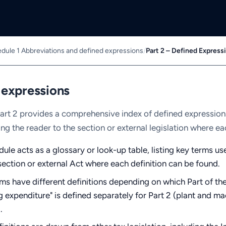
dule 1 Abbreviations and defined expressions
/
Part 2 – Defined Express
 expressions
art 2 provides a comprehensive index of defined expressio
ing the reader to the section or external legislation where ea
ule acts as a glossary or look-up table, listing key terms us
section or external Act where each definition can be found.
s have different definitions depending on which Part of the
g expenditure" is defined separately for Part 2 (plant and m
.