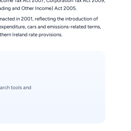
e Income Tax Act 2007, Corporation Tax Act 2009,
rading and Other Income) Act 2005.
cted in 2001, reflecting the introduction of
xpenditure, cars and emissions-related terms,
hern Ireland rate provisions.
arch tools and