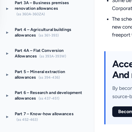
Some def
Part 3A – Business premises
Corporat
▸
renovation allowances
(ss 360A-360ZA)
The sche
new conc
Part 4 – Agricultural buildings
▸
freeport 
allowances
(ss 361-393)
Part 4A – Flat Conversion
▸
Allowances
(ss 393A-393W)
Acces
And 
Part 5 – Mineral extraction
▸
allowances
(ss 394-436)
By becom
Part 6 – Research and development
▸
source-b
allowances
(ss 437-451)
Becom
Part 7 – Know-how allowances
▸
(ss 452-463)