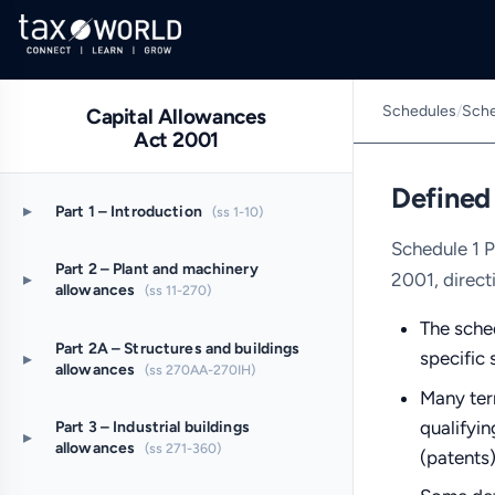
Schedules
/
Sche
Capital Allowances
Act 2001
Defined
▸
Part 1 – Introduction
(ss 1-10)
Schedule 1 P
Part 2 – Plant and machinery
2001, direct
▸
allowances
(ss 11-270)
The sched
Part 2A – Structures and buildings
specific 
▸
allowances
(ss 270AA-270IH)
Many term
qualifyin
Part 3 – Industrial buildings
▸
allowances
(ss 271-360)
(patents)