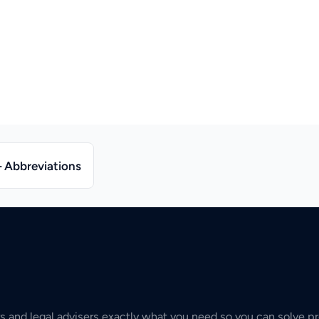
– Abbreviations
s and legal advisers exactly what you need so you can solve pr