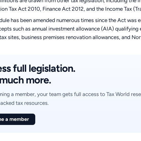
initions are drawn from other tax legislation, including th
ion Tax Act 2010, Finance Act 2012, and the Income Tax (T
dule has been amended numerous times since the Act was ena
epts such as annual investment allowance (AIA) qualifying e
tax sites, business premises renovation allowances, and Nort
s full legislation.
much more.
ing a member, your team gets full access to Tax World rese
acked tax resources.
e a member