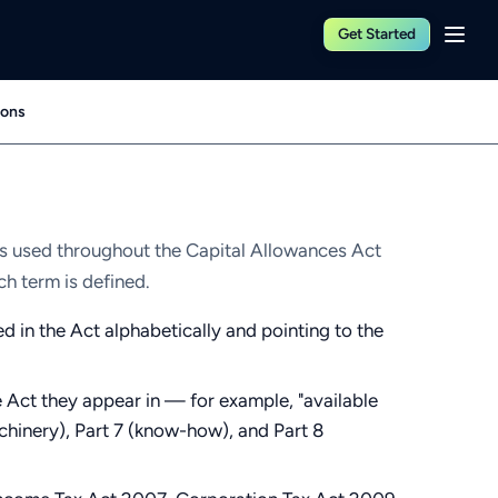
Get Started
ions
ns used throughout the Capital Allowances Act
ch term is defined.
ed in the Act alphabetically and pointing to the
 Act they appear in — for example, "available
achinery), Part 7 (know-how), and Part 8