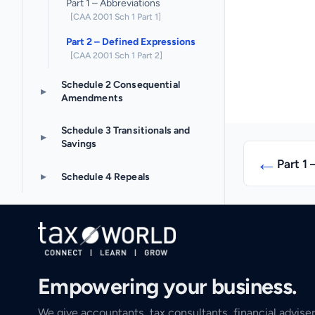
Part 1 – Abbreviations
[CAA 2001 Sch 1 Part 1]
Part 2 – Defined Expressions
[CAA 2001 Sch 1 Part 2]
Schedule 2 Consequential
▸
Amendments
Schedule 3 Transitionals and
▸
Savings
←
Part 1 
▸
Schedule 4 Repeals
Empowering your business.
We give accountants, tax consultants, financial adviser