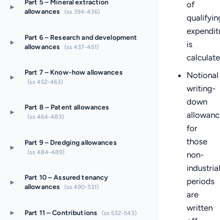
Part 5 – Mineral extraction
of
▸
allowances
(ss 394-436)
qualifyin
expendit
Part 6 – Research and development
▸
is
allowances
(ss 437-451)
calculat
Part 7 – Know-how allowances
Notional
▸
(ss 452-463)
writing-
down
Part 8 – Patent allowances
▸
allowanc
(ss 464-483)
for
those
Part 9 – Dredging allowances
▸
(ss 484-489)
non-
industria
Part 10 – Assured tenancy
periods
▸
allowances
(ss 490-531)
are
written
▸
Part 11 – Contributions
(ss 532-543)