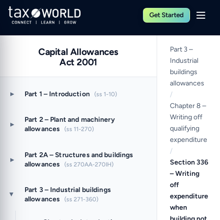
Get Started
Part 3 –
Capital Allowances
Act 2001
Industrial
buildings
allowances
▸
Part 1 – Introduction
(ss 1-10)
/
Chapter 8 –
Writing off
Part 2 – Plant and machinery
▸
qualifying
allowances
(ss 11-270)
expenditure
/
Part 2A – Structures and buildings
▸
Section 336
allowances
(ss 270AA-270IH)
– Writing
off
Part 3 – Industrial buildings
expenditure
▸
allowances
(ss 271-360)
when
building not