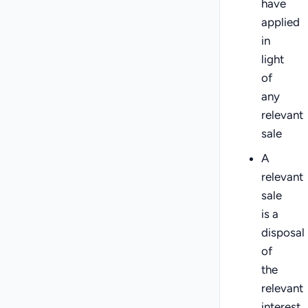
have
applied
in
light
of
any
relevant
sale
A
relevant
sale
is a
disposal
of
the
relevant
interest