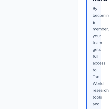
By
becomin
a
member,
your
team
gets
full
access
to
Tax
World
research
tools
and