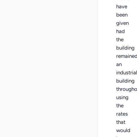
have
been
given
had
the
building
remaine
an
industria
building
througho
using
the
rates
that
would