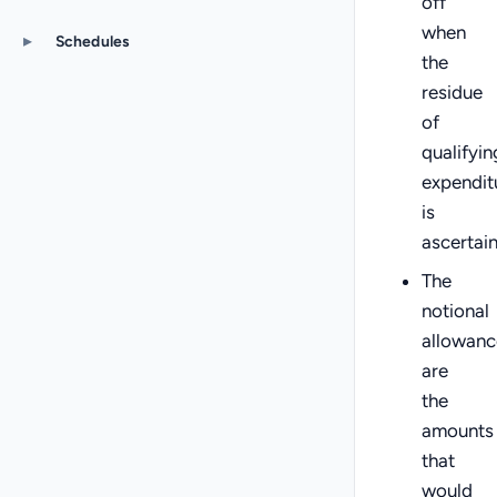
off
when
▸
Schedules
the
residue
of
qualifyin
expendit
is
ascertai
The
notional
allowanc
are
the
amounts
that
would