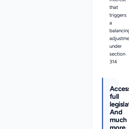
that
triggers
a
balancin
adjustme
under
section
314
Acces
full
legisla
And
much
more.