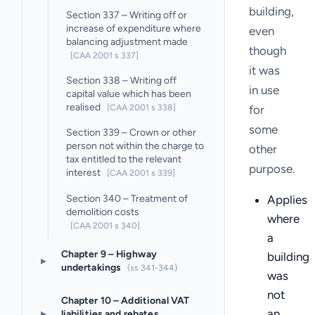
building,
Section 337 – Writing off or
increase of expenditure where
even
balancing adjustment made
though
[CAA 2001 s 337]
it was
Section 338 – Writing off
in use
capital value which has been
realised
[CAA 2001 s 338]
for
some
Section 339 – Crown or other
person not within the charge to
other
tax entitled to the relevant
purpose.
interest
[CAA 2001 s 339]
Section 340 – Treatment of
Applies
demolition costs
where
[CAA 2001 s 340]
a
Chapter 9 – Highway
building
▸
undertakings
(ss 341-344)
was
not
Chapter 10 – Additional VAT
an
▸
liabilities and rebates