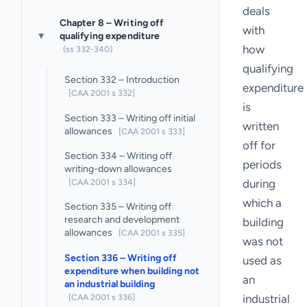
deals
Chapter 8 – Writing off
with
qualifying expenditure
▸
how
(ss 332-340)
qualifying
Section 332 – Introduction
expenditure
[CAA 2001 s 332]
is
Section 333 – Writing off initial
written
allowances
[CAA 2001 s 333]
off for
Section 334 – Writing off
periods
writing-down allowances
[CAA 2001 s 334]
during
which a
Section 335 – Writing off
research and development
building
allowances
[CAA 2001 s 335]
was not
Section 336 – Writing off
used as
expenditure when building not
an
an industrial building
[CAA 2001 s 336]
industrial