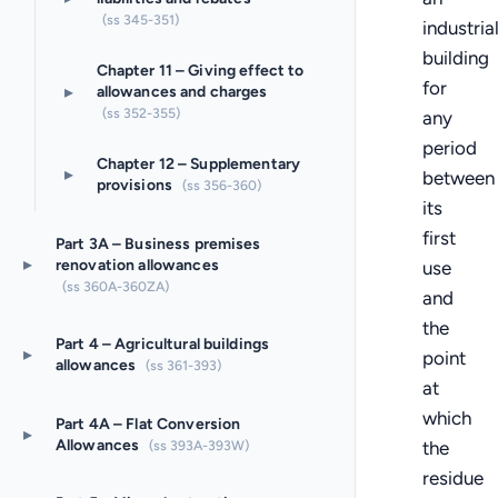
(ss 345-351)
industria
building
Chapter 11 – Giving effect to
for
▸
allowances and charges
(ss 352-355)
any
period
Chapter 12 – Supplementary
▸
between
provisions
(ss 356-360)
its
first
Part 3A – Business premises
▸
renovation allowances
use
(ss 360A-360ZA)
and
the
Part 4 – Agricultural buildings
▸
point
allowances
(ss 361-393)
at
which
Part 4A – Flat Conversion
▸
Allowances
(ss 393A-393W)
the
residue