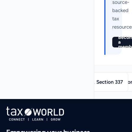
source-
backed
tax
resource
Beco
a
memb
→
←
Section 337
Sectio