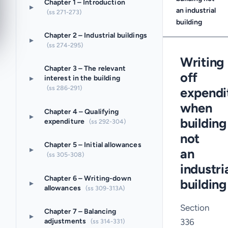
Chapter 1 – Introduction
▸
an industrial
(ss 271-273)
building
Chapter 2 – Industrial buildings
▸
(ss 274-295)
Writing
Chapter 3 – The relevant
off
▸
interest in the building
(ss 286-291)
expendi
when
Chapter 4 – Qualifying
▸
building
expenditure
(ss 292-304)
not
Chapter 5 – Initial allowances
▸
an
(ss 305-308)
industri
Chapter 6 – Writing-down
building
▸
allowances
(ss 309-313A)
Section
Chapter 7 – Balancing
▸
336
adjustments
(ss 314-331)