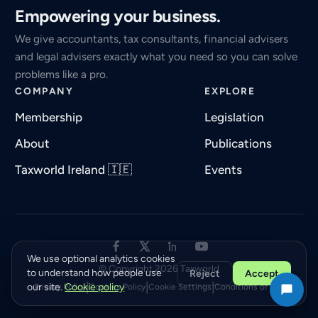
Empowering your business.
We give accountants, tax consultants, financial advisers
and legal advisers exactly what you need so you can solve
problems like a pro.
COMPANY
EXPLORE
Membership
Legislation
About
Publications
Taxworld Ireland 🇮🇪
Events
We use optional analytics cookies
© Copyright 2026 Taxworld
to understand how people use
Reject
Accept
|
|
|
our site.
Cookie policy
Privacy Policy
Cookies Policy
Cookie Settings
Conditions of Use