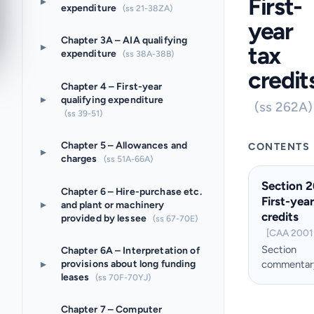
First-
▸
expenditure
(ss 21-38ZA)
year
Chapter 3A – AIA qualifying
▸
tax
expenditure
(ss 38A-38B)
credit
Chapter 4 – First-year
▸
qualifying expenditure
(ss 262A)
(ss 39-51)
Chapter 5 – Allowances and
CONTENTS
▸
charges
(ss 51A-66A)
Section 
Chapter 6 – Hire-purchase etc.
First-year
▸
and plant or machinery
credits
provided by lessee
(ss 67-70E)
[CAA 2001 
Section
Chapter 6A – Interpretation of
▸
provisions about long funding
commentar
leases
(ss 70F-70YJ)
Chapter 7 – Computer