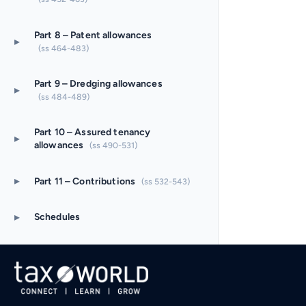
Part 8 – Patent allowances
▸
(ss 464-483)
Part 9 – Dredging allowances
▸
(ss 484-489)
Part 10 – Assured tenancy
▸
allowances
(ss 490-531)
▸
Part 11 – Contributions
(ss 532-543)
▸
Schedules