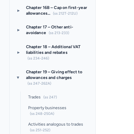
Chapter 16B – Cap on first-year
▸
allowances...
(ss 212T-212U)
Chapter 17 – Other anti-
▸
avoidance
(ss 213-233)
Chapter 18 – Additional VAT
▸
liabilities and rebates
(ss 234-246)
Chapter 19 – Giving effect to
allowances and charges
▸
(ss 247-262A)
Trades
(ss 247)
Property businesses
(ss 248-250A)
Activities analogous to trades
(ss 251-252)