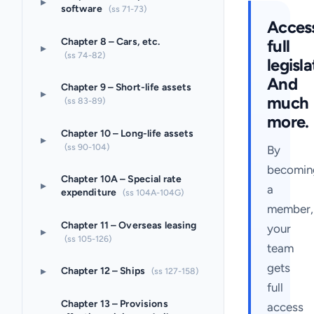
▸
software
(ss 71-73)
Acces
full
Chapter 8 – Cars, etc.
▸
(ss 74-82)
legisla
And
Chapter 9 – Short-life assets
▸
much
(ss 83-89)
more.
Chapter 10 – Long-life assets
▸
(ss 90-104)
By
becomin
Chapter 10A – Special rate
▸
a
expenditure
(ss 104A-104G)
member,
Chapter 11 – Overseas leasing
your
▸
(ss 105-126)
team
gets
▸
Chapter 12 – Ships
(ss 127-158)
full
Chapter 13 – Provisions
access