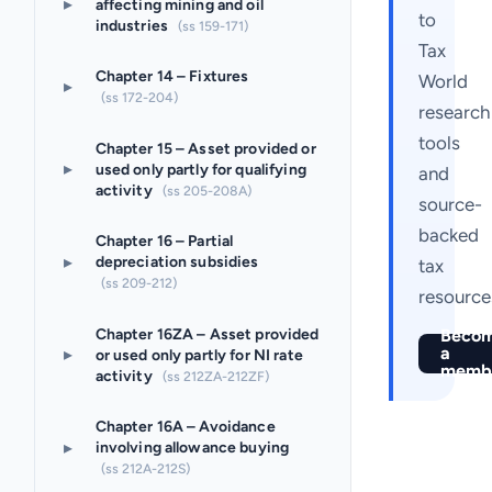
▸
affecting mining and oil
to
industries
(ss 159-171)
Tax
Chapter 14 – Fixtures
World
▸
(ss 172-204)
research
tools
Chapter 15 – Asset provided or
▸
used only partly for qualifying
and
activity
(ss 205-208A)
source-
backed
Chapter 16 – Partial
▸
depreciation subsidies
tax
(ss 209-212)
resource
Chapter 16ZA – Asset provided
Beco
a
▸
or used only partly for NI rate
memb
activity
(ss 212ZA-212ZF)
Chapter 16A – Avoidance
▸
involving allowance buying
(ss 212A-212S)