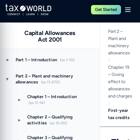
Get Started
Part 2 –
Capital Allowances
Act 2001
Plant and
machinery
allowances
▸
Part 1 – Introduction
(ss 1-10)
/
Chapter 19
– Giving
Part 2 – Plant and machinery
▸
effect to
allowances
(ss 11-270)
allowances
and charges
Chapter 1 – Introduction
▸
(ss 11-14)
/
First-year
Chapter 2 – Qualifying
tax credits
▸
activities
(ss 15-20)
Chapter 3 – Qualifying