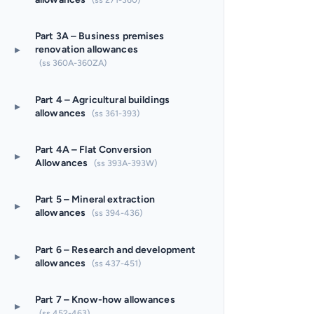
Part 3A – Business premises
▸
renovation allowances
(ss 360A-360ZA)
Part 4 – Agricultural buildings
▸
allowances
(ss 361-393)
Part 4A – Flat Conversion
▸
Allowances
(ss 393A-393W)
Part 5 – Mineral extraction
▸
allowances
(ss 394-436)
Part 6 – Research and development
▸
allowances
(ss 437-451)
Part 7 – Know-how allowances
▸
(ss 452-463)