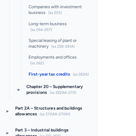
Companies with investment
business
(ss 253)
Long-term business
(ss 254-257)
Special leasing of plant or
machinery
(ss 258-261A)
Employments and offices
(ss 262)
First-year tax credits
(ss 262A)
Chapter 20 – Supplementary
▸
provisions
(ss 262AA-270)
Part 2A – Structures and buildings
▸
allowances
(ss 270AA-270IH)
Part 3 – Industrial buildings
▸
allowances
(ss 271-360)