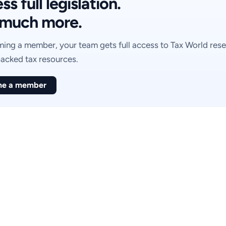
s full legislation.
much more.
ing a member, your team gets full access to Tax World rese
acked tax resources.
e a member