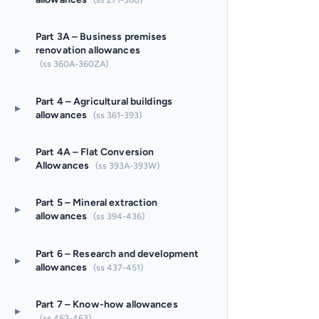
Part 3A – Business premises
▸
renovation allowances
(ss 360A-360ZA)
Part 4 – Agricultural buildings
▸
allowances
(ss 361-393)
Part 4A – Flat Conversion
▸
Allowances
(ss 393A-393W)
Part 5 – Mineral extraction
▸
allowances
(ss 394-436)
Part 6 – Research and development
▸
allowances
(ss 437-451)
Part 7 – Know-how allowances
▸
(ss 452-463)