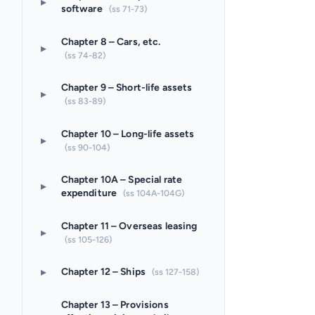
▸
software
(ss 71-73)
Chapter 8 – Cars, etc.
▸
(ss 74-82)
Chapter 9 – Short-life assets
▸
(ss 83-89)
Chapter 10 – Long-life assets
▸
(ss 90-104)
Chapter 10A – Special rate
▸
expenditure
(ss 104A-104G)
Chapter 11 – Overseas leasing
▸
(ss 105-126)
▸
Chapter 12 – Ships
(ss 127-158)
Chapter 13 – Provisions