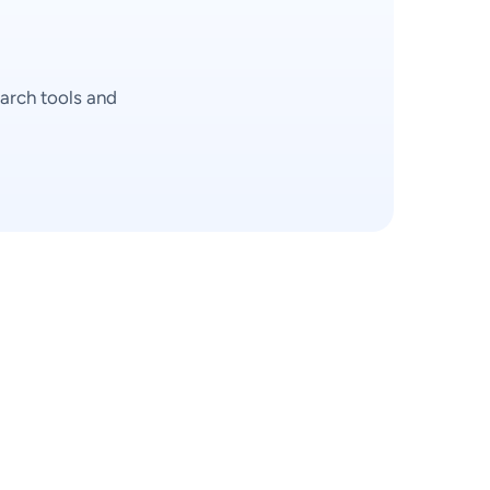
arch tools and