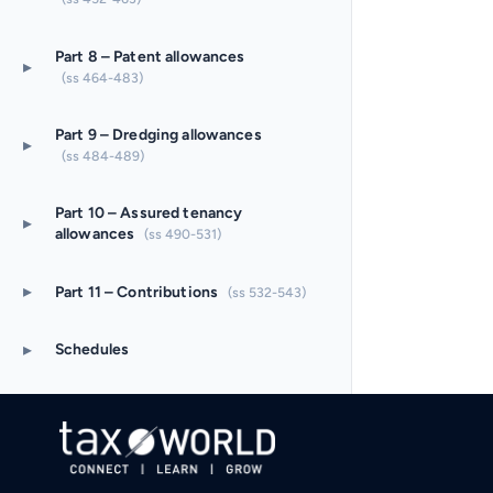
Part 8 – Patent allowances
▸
(ss 464-483)
Part 9 – Dredging allowances
▸
(ss 484-489)
Part 10 – Assured tenancy
▸
allowances
(ss 490-531)
▸
Part 11 – Contributions
(ss 532-543)
▸
Schedules