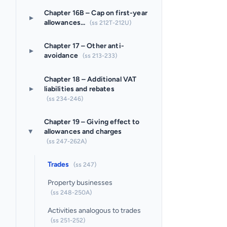
Chapter 16B – Cap on first-year
▸
allowances...
(ss 212T-212U)
Chapter 17 – Other anti-
▸
avoidance
(ss 213-233)
Chapter 18 – Additional VAT
▸
liabilities and rebates
(ss 234-246)
Chapter 19 – Giving effect to
allowances and charges
▸
(ss 247-262A)
Trades
(ss 247)
Property businesses
(ss 248-250A)
Activities analogous to trades
(ss 251-252)