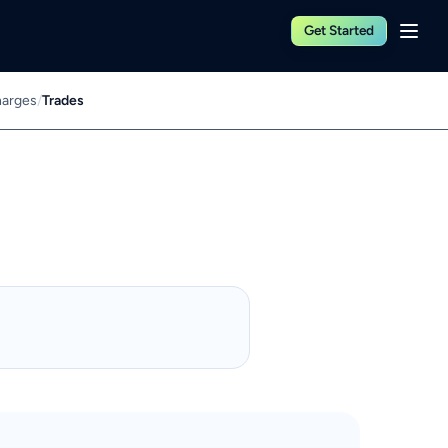
Get Started
harges
/
Trades