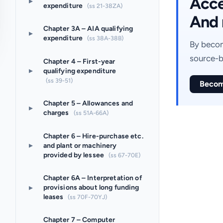
Acces
▸
expenditure
(ss 21-38ZA)
And 
Chapter 3A – AIA qualifying
▸
expenditure
(ss 38A-38B)
By becom
source-b
Chapter 4 – First-year
▸
qualifying expenditure
(ss 39-51)
Becom
Chapter 5 – Allowances and
▸
charges
(ss 51A-66A)
Chapter 6 – Hire-purchase etc.
▸
and plant or machinery
provided by lessee
(ss 67-70E)
Chapter 6A – Interpretation of
▸
provisions about long funding
leases
(ss 70F-70YJ)
Chapter 7 – Computer