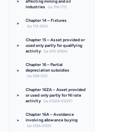
▸
affecting mining and oil
industries
(ss 159-171)
Chapter 14 – Fixtures
▸
(ss 172-204)
Chapter 15 – Asset provided or
▸
used only partly for qualifying
activity
(ss 205-208A)
Chapter 16 – Partial
▸
depreciation subsidies
(ss 209-212)
Chapter 16ZA – Asset provided
▸
or used only partly for NI rate
activity
(ss 212ZA-212ZF)
Chapter 16A – Avoidance
▸
involving allowance buying
(ss 212A-212S)