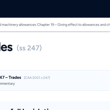
nd machinery allowances
/
Chapter 19 – Giving effect to allowances and c
des
(ss 247)
47 – Trades
[CAA 2001 s 247]
ommentary