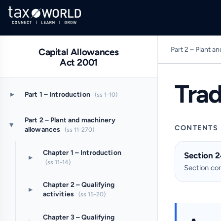
Part 2 – Plant a
Capital Allowances
Act 2001
Tra
▸
Part 1 – Introduction
(ss 1-10)
Part 2 – Plant and machinery
▸
CONTENTS
allowances
(ss 11-270)
Chapter 1 – Introduction
Section 2
▸
(ss 11-14)
Section c
Chapter 2 – Qualifying
▸
activities
(ss 15-20)
Chapter 3 – Qualifying