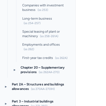
Companies with investment
business
(ss 253)
Long-term business
(ss 254-257)
Special leasing of plant or
machinery
(ss 258-261A)
Employments and offices
(ss 262)
First-year tax credits
(ss 262A)
Chapter 20 – Supplementary
▸
provisions
(ss 262AA-270)
Part 2A – Structures and buildings
▸
allowances
(ss 270AA-270IH)
Part 3 – Industrial buildings
▸
allowances
(ss 271-360)