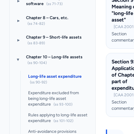
▸
software
(ss 71-73)
Meaning 
"long-life
Chapter 8 – Cars, etc.
asset"
▸
(ss 74-82)
[CAA 2001 
Section
Chapter 9 – Short-life assets
▸
commentar
(ss 83-89)
Chapter 10 – Long-life assets
Section 9
▸
(ss 90-104)
Applicati
of Chapte
Long-life asset expenditure
part of
(ss 90-92)
expendit
Expenditure excluded from
[CAA 2001 
being long-life asset
Section
expenditure
(ss 93-100)
commentar
Rules applying to long-life asset
expenditure
(ss 101-102)
Anti-avoidance provisions