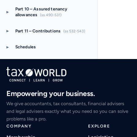
Part 10 – Assured tenancy
▸
allowances
(ss 490-531)
▸
Part 11 – Contributions
(ss 532-543)
▸
Schedules
Empowering your business.
We give accountants, tax consultants, financial advisers
and legal advisers exactly what you need so you can solve
problems like a pro.
COMPANY
EXPLORE