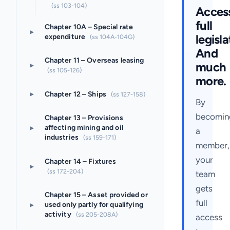
(ss 103-104)
Acces
full
Chapter 10A – Special rate
▸
legisla
expenditure
(ss 104A-104G)
And
Chapter 11 – Overseas leasing
much
▸
(ss 105-126)
more.
▸
Chapter 12 – Ships
(ss 127-158)
By
becomin
Chapter 13 – Provisions
▸
affecting mining and oil
a
industries
(ss 159-171)
member,
your
Chapter 14 – Fixtures
▸
(ss 172-204)
team
gets
Chapter 15 – Asset provided or
full
▸
used only partly for qualifying
activity
(ss 205-208A)
access