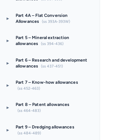
Part 4A – Flat Conversion
▸
Allowances
(ss 393A-393W)
Part 5 – Mineral extraction
▸
allowances
(ss 394-436)
Part 6 – Research and development
▸
allowances
(ss 437-451)
Part 7 – Know-how allowances
▸
(ss 452-463)
Part 8 – Patent allowances
▸
(ss 464-483)
Part 9 – Dredging allowances
▸
(ss 484-489)