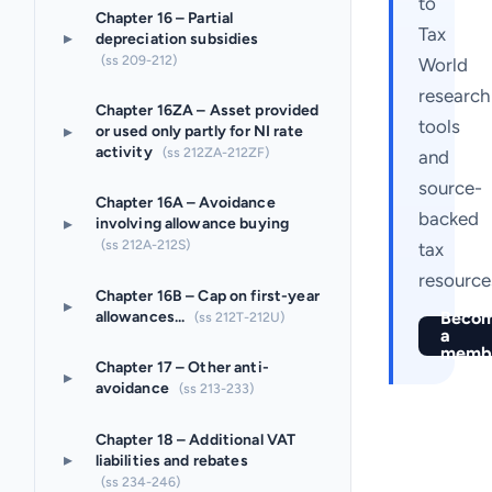
to
Chapter 16 – Partial
Tax
▸
depreciation subsidies
(ss 209-212)
World
research
Chapter 16ZA – Asset provided
tools
▸
or used only partly for NI rate
activity
(ss 212ZA-212ZF)
and
source-
Chapter 16A – Avoidance
backed
▸
involving allowance buying
(ss 212A-212S)
tax
resource
Chapter 16B – Cap on first-year
▸
allowances...
Beco
(ss 212T-212U)
a
memb
Chapter 17 – Other anti-
▸
avoidance
(ss 213-233)
Chapter 18 – Additional VAT
▸
liabilities and rebates
(ss 234-246)