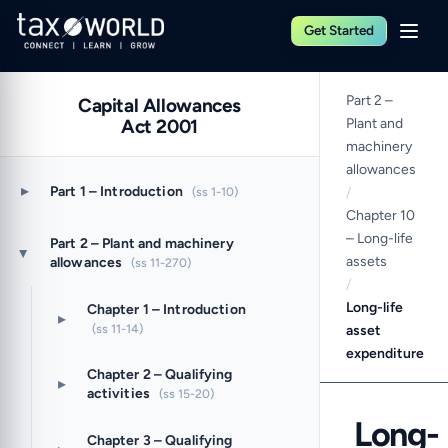
Get Started
Part 2 –
Capital Allowances
Act 2001
Plant and
machinery
allowances
▸
Part 1 – Introduction
(ss 1-10)
/
Chapter 10
– Long-life
Part 2 – Plant and machinery
▸
assets
allowances
(ss 11-270)
/
Long-life
Chapter 1 – Introduction
▸
(ss 11-14)
asset
expenditure
Chapter 2 – Qualifying
▸
activities
(ss 15-20)
Long-
Chapter 3 – Qualifying