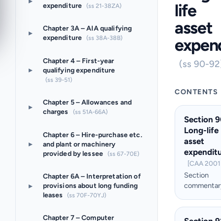
▸
life
expenditure
(ss 21-38ZA)
asset
Chapter 3A – AIA qualifying
▸
expenditure
(ss 38A-38B)
expen
Chapter 4 – First-year
(ss 90-92
▸
qualifying expenditure
(ss 39-51)
CONTENTS
Chapter 5 – Allowances and
▸
charges
(ss 51A-66A)
Section 9
Long-life
Chapter 6 – Hire-purchase etc.
asset
▸
and plant or machinery
expendit
provided by lessee
(ss 67-70E)
[CAA 2001 
Section
Chapter 6A – Interpretation of
▸
commentar
provisions about long funding
leases
(ss 70F-70YJ)
Chapter 7 – Computer
Section 9