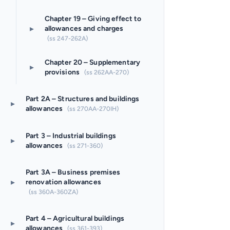
Chapter 19 – Giving effect to
▸
allowances and charges
(ss 247-262A)
Chapter 20 – Supplementary
▸
provisions
(ss 262AA-270)
Part 2A – Structures and buildings
▸
allowances
(ss 270AA-270IH)
Part 3 – Industrial buildings
▸
allowances
(ss 271-360)
Part 3A – Business premises
▸
renovation allowances
(ss 360A-360ZA)
Part 4 – Agricultural buildings
▸
allowances
(ss 361-393)