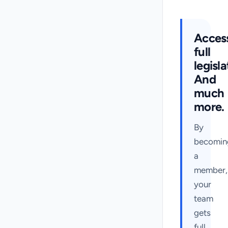
Acces
full
legisla
And
much
more.
By
becomin
a
member,
your
team
gets
full