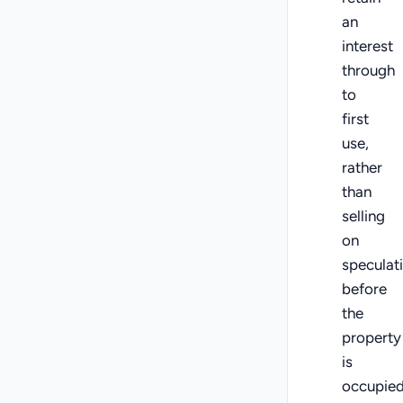
an
interest
through
to
first
use,
rather
than
selling
on
speculat
before
the
property
is
occupied