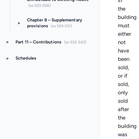
in
(ss 523-528)
the
building
Chapter 8 – Supplementary
▸
must
provisions
(ss 529-531)
either
▸
not
Part 11 – Contributions
(ss 532-543)
have
▸
Schedules
been
sold,
or if
sold,
only
sold
after
the
building
was