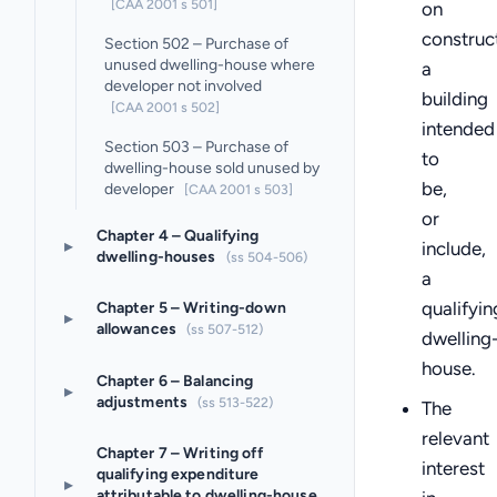
[CAA 2001 s 501]
on
construc
Section 502 – Purchase of
unused dwelling-house where
a
developer not involved
building
[CAA 2001 s 502]
intended
Section 503 – Purchase of
to
dwelling-house sold unused by
be,
developer
[CAA 2001 s 503]
or
Chapter 4 – Qualifying
▸
include,
dwelling-houses
(ss 504-506)
a
qualifyin
Chapter 5 – Writing-down
▸
allowances
(ss 507-512)
dwelling
house.
Chapter 6 – Balancing
▸
adjustments
(ss 513-522)
The
relevant
Chapter 7 – Writing off
interest
qualifying expenditure
▸
attributable to dwelling-house