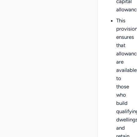
capital
allowanc
This
provisio
ensures
that
allowanc
are
available
to
those
who
build
qualifyin
dwelling
and
retain