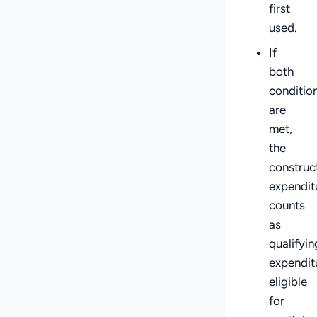
first
used.
If
both
conditio
are
met,
the
construc
expendit
counts
as
qualifyin
expendit
eligible
for