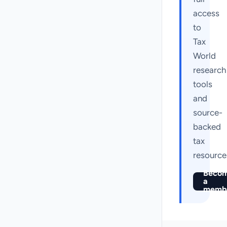
access
to
Tax
World
research
tools
and
source-
backed
tax
resource
Beco
a
memb