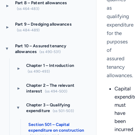
Part 8 – Patent allowances
▸
as
(ss 464-483)
qualifying
expenditure
Part 9 – Dredging allowances
▸
(ss 484-489)
for the
purposes
Part 10 – Assured tenancy
of
▸
allowances
(ss 490-531)
assured
Chapter 1 – Introduction
tenancy
▸
(ss 490-493)
allowances.
Chapter 2 – The relevant
▸
Capital
interest
(ss 494-500)
expendit
must
Chapter 3 – Qualifying
▸
expenditure
(ss 501-503)
have
been
Section 501 – Capital
incurred
expenditure on construction