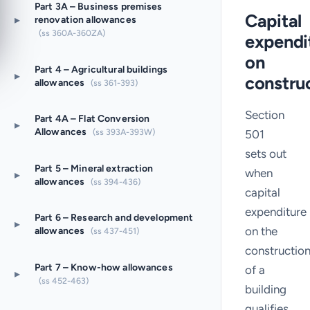
Part 3A – Business premises
Capital
▸
renovation allowances
(ss 360A-360ZA)
expendi
on
Part 4 – Agricultural buildings
▸
constru
allowances
(ss 361-393)
Section
Part 4A – Flat Conversion
▸
Allowances
(ss 393A-393W)
501
sets out
Part 5 – Mineral extraction
when
▸
allowances
(ss 394-436)
capital
expenditure
Part 6 – Research and development
▸
on the
allowances
(ss 437-451)
constructio
Part 7 – Know-how allowances
of a
▸
(ss 452-463)
building
qualifies