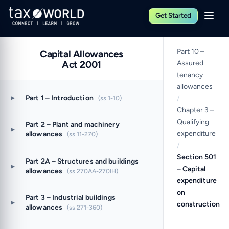
Get Started
Part 10 –
Capital Allowances
Act 2001
Assured
tenancy
allowances
▸
Part 1 – Introduction
(ss 1-10)
/
Chapter 3 –
Qualifying
Part 2 – Plant and machinery
▸
expenditure
allowances
(ss 11-270)
/
Section 501
Part 2A – Structures and buildings
▸
– Capital
allowances
(ss 270AA-270IH)
expenditure
on
Part 3 – Industrial buildings
▸
construction
allowances
(ss 271-360)