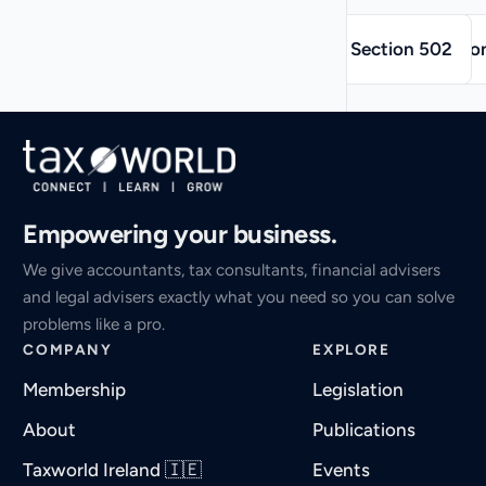
→
←
Section 502
Sectio
Empowering your business.
We give accountants, tax consultants, financial advisers
and legal advisers exactly what you need so you can solve
problems like a pro.
COMPANY
EXPLORE
Membership
Legislation
About
Publications
Taxworld Ireland 🇮🇪
Events