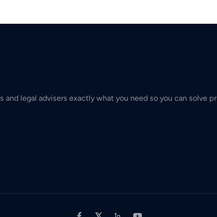
s and legal advisers exactly what you need so you can solve pr