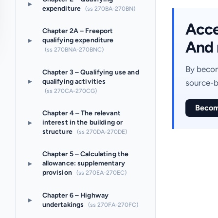
▸
expenditure
(ss 270BA-270BN)
Acces
Chapter 2A – Freeport
▸
qualifying expenditure
And 
(ss 270BNA-270BNC)
By becom
Chapter 3 – Qualifying use and
▸
qualifying activities
source-b
(ss 270CA-270CG)
Becom
Chapter 4 – The relevant
▸
interest in the building or
structure
(ss 270DA-270DE)
Chapter 5 – Calculating the
▸
allowance: supplementary
provision
(ss 270EA-270EC)
Chapter 6 – Highway
▸
undertakings
(ss 270FA-270FC)