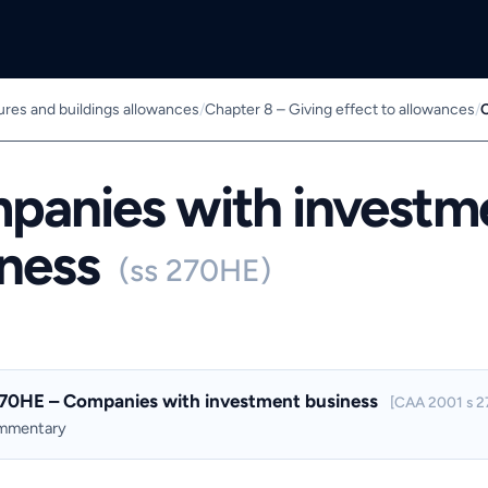
ures and buildings allowances
/
Chapter 8 – Giving effect to allowances
/
C
panies with investm
iness
(ss 270HE)
270HE – Companies with investment business
[CAA 2001 s 2
ommentary