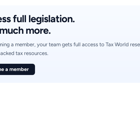
s full legislation.
much more.
ing a member, your team gets full access to Tax World rese
acked tax resources.
e a member