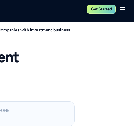
Get Started
ompanies with investment business
ent
70HE]