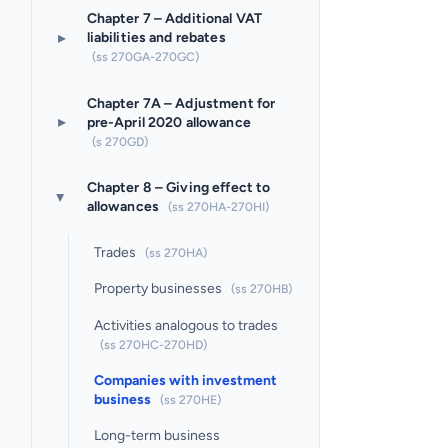
Chapter 7 – Additional VAT
▸
liabilities and rebates
(ss 270GA-270GC)
Chapter 7A – Adjustment for
▸
pre-April 2020 allowance
(s 270GD)
Chapter 8 – Giving effect to
▸
allowances
(ss 270HA-270HI)
Trades
(ss 270HA)
Property businesses
(ss 270HB)
Activities analogous to trades
(ss 270HC-270HD)
Companies with investment
business
(ss 270HE)
Long-term business