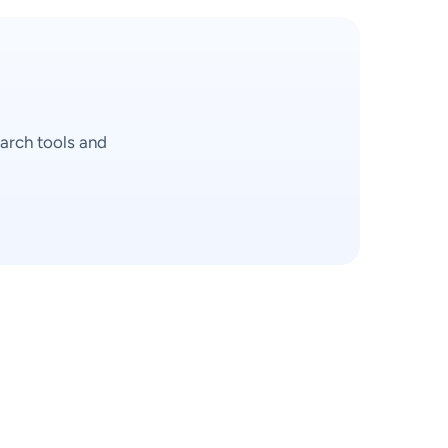
arch tools and