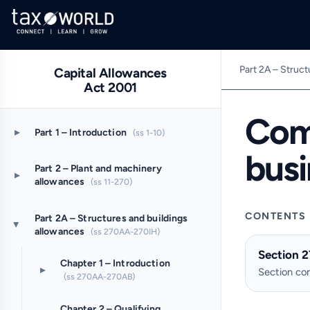
Part 2A – Struct
Capital Allowances
Act 2001
Com
▸
Part 1 – Introduction
(ss 1-10)
bus
Part 2 – Plant and machinery
▸
allowances
(ss 11-270)
CONTENTS
Part 2A – Structures and buildings
▸
allowances
(ss 270AA-270IH)
Section 
Chapter 1 – Introduction
▸
Section c
(ss 270AA-270AB)
Chapter 2 – Qualifying