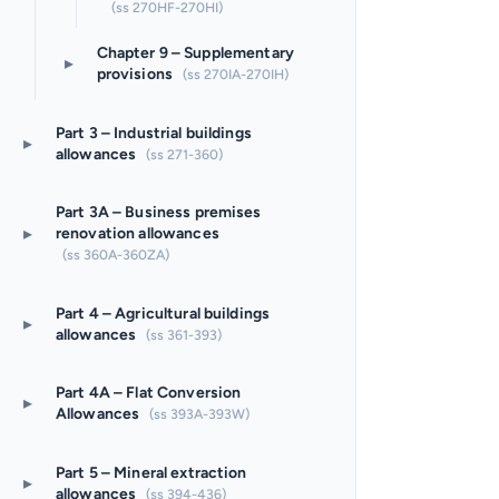
(ss 270HF-270HI)
Chapter 9 – Supplementary
▸
provisions
(ss 270IA-270IH)
Part 3 – Industrial buildings
▸
allowances
(ss 271-360)
Part 3A – Business premises
▸
renovation allowances
(ss 360A-360ZA)
Part 4 – Agricultural buildings
▸
allowances
(ss 361-393)
Part 4A – Flat Conversion
▸
Allowances
(ss 393A-393W)
Part 5 – Mineral extraction
▸
allowances
(ss 394-436)