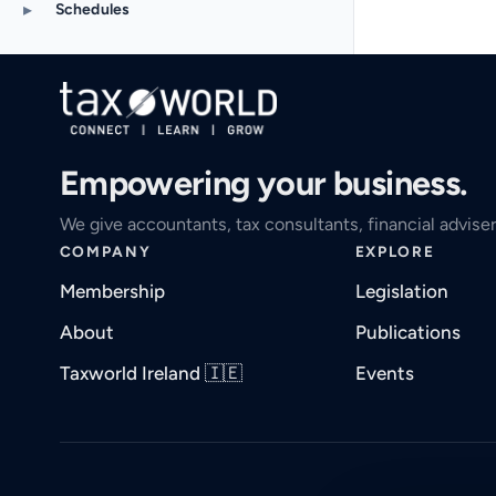
▸
Schedules
Empowering your business.
We give accountants, tax consultants, financial adviser
COMPANY
EXPLORE
Membership
Legislation
About
Publications
Taxworld Ireland 🇮🇪
Events