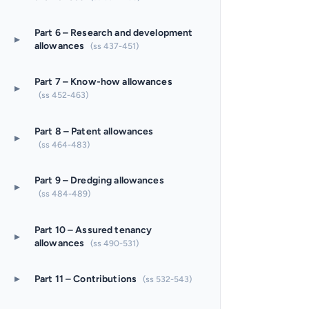
Part 6 – Research and development
▸
allowances
(ss 437-451)
Part 7 – Know-how allowances
▸
(ss 452-463)
Part 8 – Patent allowances
▸
(ss 464-483)
Part 9 – Dredging allowances
▸
(ss 484-489)
Part 10 – Assured tenancy
▸
allowances
(ss 490-531)
▸
Part 11 – Contributions
(ss 532-543)