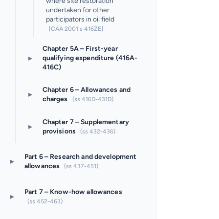
where site restoration
undertaken for other
participators in oil field
[CAA 2001 s 416ZE]
Chapter 5A – First-year
▸
qualifying expenditure (416A-
416C)
Chapter 6 – Allowances and
▸
charges
(ss 416D-431D)
Chapter 7 – Supplementary
▸
provisions
(ss 432-436)
Part 6 – Research and development
▸
allowances
(ss 437-451)
Part 7 – Know-how allowances
▸
(ss 452-463)