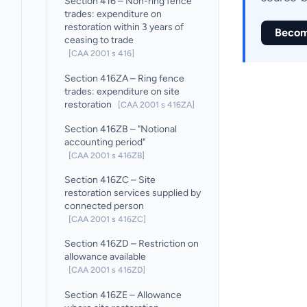
Section 416 – Non-ring fence
trades: expenditure on
restoration within 3 years of
Becom
ceasing to trade
[CAA 2001 s 416]
Section 416ZA – Ring fence
trades: expenditure on site
restoration
[CAA 2001 s 416ZA]
Section 416ZB – "Notional
accounting period"
[CAA 2001 s 416ZB]
Section 416ZC – Site
restoration services supplied by
connected person
[CAA 2001 s 416ZC]
Section 416ZD – Restriction on
allowance available
[CAA 2001 s 416ZD]
Section 416ZE – Allowance