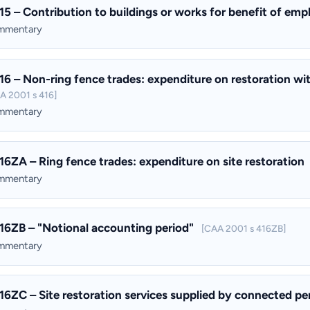
15 – Contribution to buildings or works for benefit of em
ommentary
16 – Non-ring fence trades: expenditure on restoration wit
A 2001 s 416]
ommentary
16ZA – Ring fence trades: expenditure on site restoration
ommentary
16ZB – "Notional accounting period"
[CAA 2001 s 416ZB]
ommentary
16ZC – Site restoration services supplied by connected p