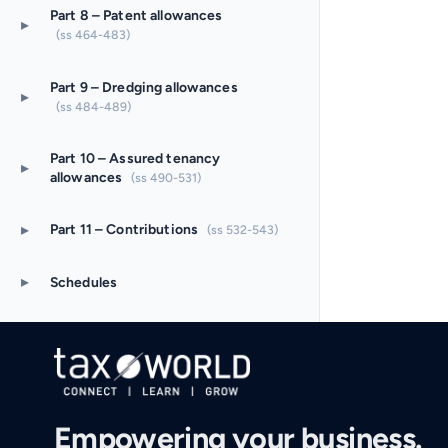
Part 8 – Patent allowances
▸
(ss 464-483)
Part 9 – Dredging allowances
▸
(ss 484-489)
Part 10 – Assured tenancy
▸
allowances
(ss 490-531)
▸
Part 11 – Contributions
(ss 532-543)
▸
Schedules
Empowering your business.