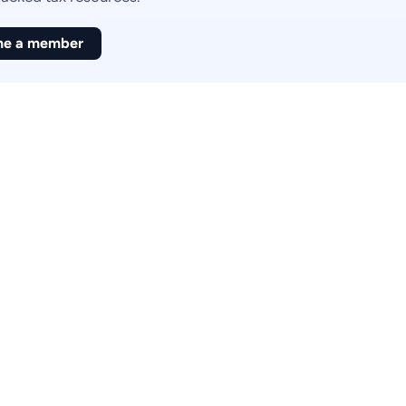
e a member