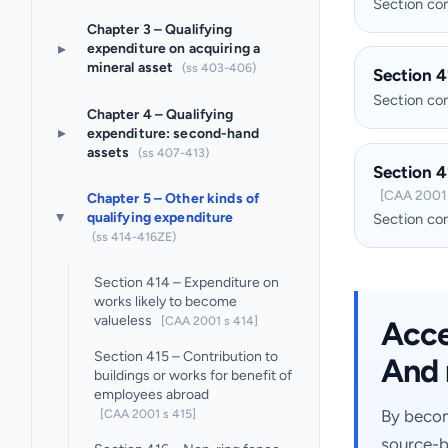
Section c
Chapter 3 – Qualifying
▸
expenditure on acquiring a
mineral asset
(ss 403-406)
Section 4
Section c
Chapter 4 – Qualifying
▸
expenditure: second-hand
assets
(ss 407-413)
Section 4
[CAA 2001 
Chapter 5 – Other kinds of
qualifying expenditure
Section c
▸
(ss 414-416ZE)
Section 414 – Expenditure on
works likely to become
valueless
[CAA 2001 s 414]
Acces
Section 415 – Contribution to
And 
buildings or works for benefit of
employees abroad
[CAA 2001 s 415]
By becom
source-b