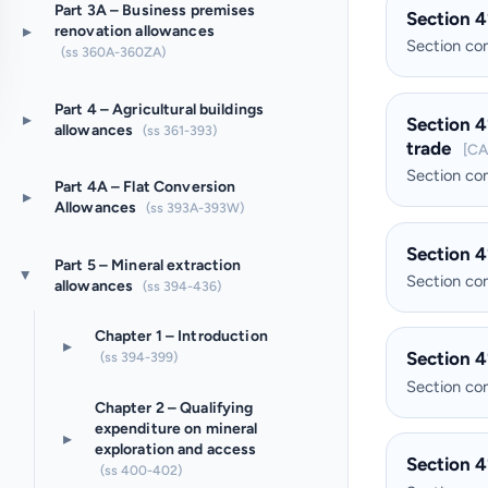
Part 3A – Business premises
Section 4
▸
renovation allowances
Section c
(ss 360A-360ZA)
Part 4 – Agricultural buildings
▸
Section 4
allowances
(ss 361-393)
trade
[CA
Section c
Part 4A – Flat Conversion
▸
Allowances
(ss 393A-393W)
Section 4
Part 5 – Mineral extraction
▸
Section c
allowances
(ss 394-436)
Chapter 1 – Introduction
▸
Section 4
(ss 394-399)
Section c
Chapter 2 – Qualifying
expenditure on mineral
▸
exploration and access
Section 4
(ss 400-402)