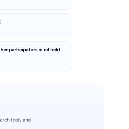
]
r participators in oil field
arch tools and