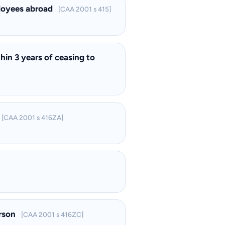
ployees abroad
[CAA 2001 s 415]
hin 3 years of ceasing to
[CAA 2001 s 416ZA]
erson
[CAA 2001 s 416ZC]