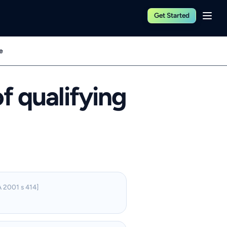
Get Started
e
f qualifying
 2001 s 414]