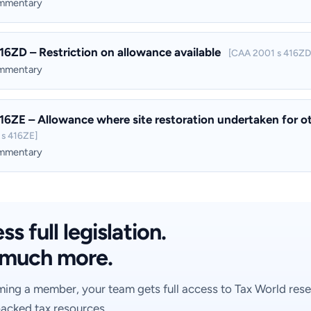
ommentary
16ZD – Restriction on allowance available
[CAA 2001 s 416ZD
ommentary
16ZE – Allowance where site restoration undertaken for othe
s 416ZE]
ommentary
s full legislation.
much more.
ing a member, your team gets full access to Tax World rese
acked tax resources.