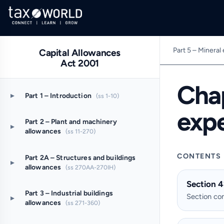
Part 5 – Mineral
Capital Allowances
Act 2001
Chap
▸
Part 1 – Introduction
(ss 1-10)
exp
Part 2 – Plant and machinery
▸
allowances
(ss 11-270)
CONTENTS
Part 2A – Structures and buildings
▸
allowances
(ss 270AA-270IH)
Section 4
Part 3 – Industrial buildings
Section c
▸
allowances
(ss 271-360)