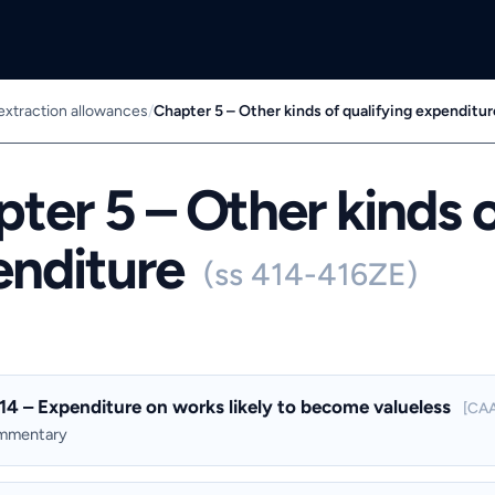
 extraction allowances
/
Chapter 5 – Other kinds of qualifying expenditur
ter 5 – Other kinds o
enditure
(ss 414-416ZE)
14 – Expenditure on works likely to become valueless
[CAA
ommentary