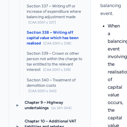
balancing
Section 337 – Writing off or
increase of expenditure where
event.
balancing adjustment made
[CAA 2001 s 337]
When
Section 338 – Writing off
a
capital value which has been
balancin
realised
[CAA 2001 s 338]
event
Section 339 – Crown or other
involving
person not within the charge to
the
tax entitled to the relevant
interest
[CAA 2001 s 339]
realisati
of
Section 340 – Treatment of
demolition costs
capital
[CAA 2001 s 340]
value
occurs,
Chapter 9 – Highway
▸
undertakings
(ss 341-344)
the
capital
Chapter 10 – Additional VAT
value
▸
liabilities and rebates