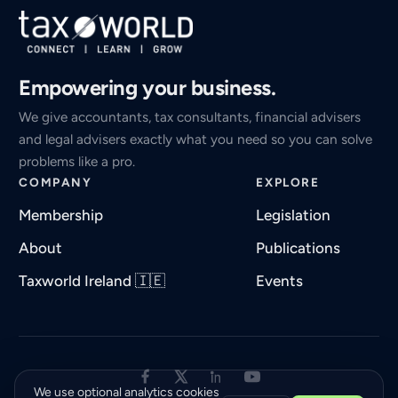
Empowering your business.
We give accountants, tax consultants, financial advisers
and legal advisers exactly what you need so you can solve
problems like a pro.
COMPANY
EXPLORE
Membership
Legislation
About
Publications
Taxworld Ireland 🇮🇪
Events
We use optional analytics cookies