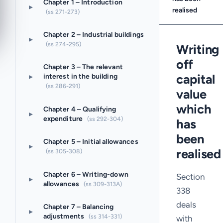
Chapter 1 – Introduction
▸
realised
(ss 271-273)
Chapter 2 – Industrial buildings
▸
(ss 274-295)
Writing
off
Chapter 3 – The relevant
▸
capital
interest in the building
(ss 286-291)
value
which
Chapter 4 – Qualifying
▸
expenditure
(ss 292-304)
has
been
Chapter 5 – Initial allowances
▸
realised
(ss 305-308)
Chapter 6 – Writing-down
Section
▸
allowances
(ss 309-313A)
338
deals
Chapter 7 – Balancing
▸
adjustments
(ss 314-331)
with