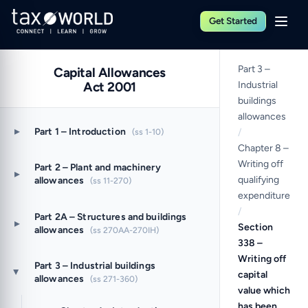
Get Started
Part 3 –
Capital Allowances
Act 2001
Industrial
buildings
allowances
▸
Part 1 – Introduction
(ss 1-10)
/
Chapter 8 –
Writing off
Part 2 – Plant and machinery
▸
qualifying
allowances
(ss 11-270)
expenditure
/
Part 2A – Structures and buildings
▸
Section
allowances
(ss 270AA-270IH)
338 –
Writing off
Part 3 – Industrial buildings
capital
▸
allowances
(ss 271-360)
value which
has been