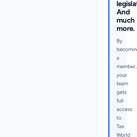
legisla
And
much
more.
By
becomin
a
member,
your
team
gets
full
access
to
Tax
World