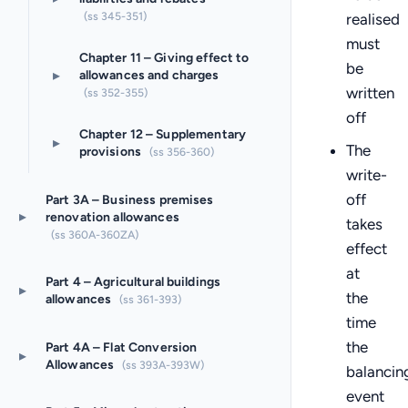
(ss 345-351)
realised
must
Chapter 11 – Giving effect to
be
▸
allowances and charges
written
(ss 352-355)
off
Chapter 12 – Supplementary
▸
The
provisions
(ss 356-360)
write-
off
Part 3A – Business premises
▸
renovation allowances
takes
(ss 360A-360ZA)
effect
at
Part 4 – Agricultural buildings
▸
the
allowances
(ss 361-393)
time
the
Part 4A – Flat Conversion
▸
Allowances
(ss 393A-393W)
balancin
event