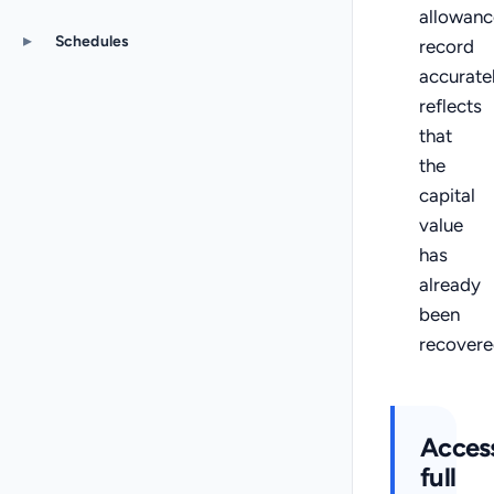
allowanc
▸
Schedules
record
accurate
reflects
that
the
capital
value
has
already
been
recovere
Acces
full