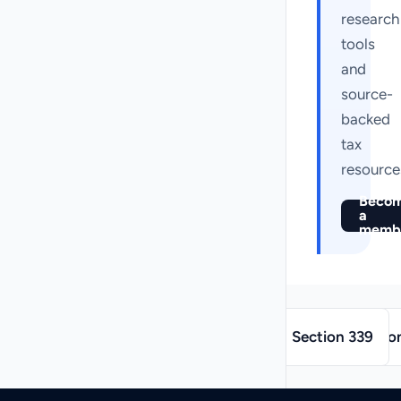
research
tools
and
source-
backed
tax
resource
Beco
a
memb
→
←
Section 339
Sectio