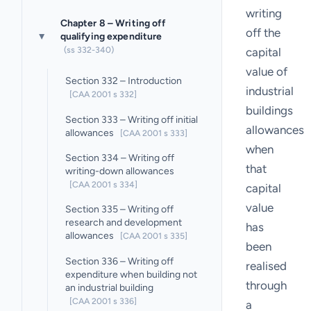
writing
Chapter 8 – Writing off
off the
qualifying expenditure
▸
(ss 332-340)
capital
value of
Section 332 – Introduction
industrial
[CAA 2001 s 332]
buildings
Section 333 – Writing off initial
allowances
allowances
[CAA 2001 s 333]
when
Section 334 – Writing off
that
writing-down allowances
[CAA 2001 s 334]
capital
value
Section 335 – Writing off
research and development
has
allowances
[CAA 2001 s 335]
been
Section 336 – Writing off
realised
expenditure when building not
through
an industrial building
[CAA 2001 s 336]
a