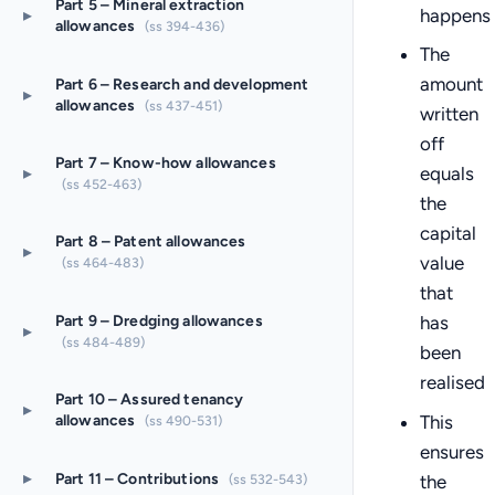
Part 5 – Mineral extraction
happens
▸
allowances
(ss 394-436)
The
amount
Part 6 – Research and development
▸
allowances
(ss 437-451)
written
off
Part 7 – Know-how allowances
▸
equals
(ss 452-463)
the
capital
Part 8 – Patent allowances
▸
value
(ss 464-483)
that
Part 9 – Dredging allowances
has
▸
(ss 484-489)
been
realised
Part 10 – Assured tenancy
▸
This
allowances
(ss 490-531)
ensures
▸
Part 11 – Contributions
the
(ss 532-543)