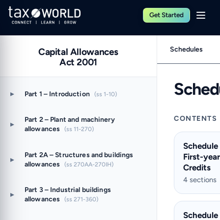
Get Started
Schedules
Capital Allowances
Act 2001
Sched
▸
Part 1 – Introduction
(ss 1-10)
CONTENTS
Part 2 – Plant and machinery
▸
allowances
(ss 11-270)
Schedule
Part 2A – Structures and buildings
First-yea
▸
allowances
(ss 270AA-270IH)
Credits
4 sections
Part 3 – Industrial buildings
▸
allowances
(ss 271-360)
Schedule 