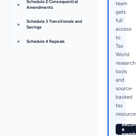
Schedule 2 Consequential
team
▸
Amendments
gets
full
Schedule 3 Transitionals and
▸
Savings
access
to
▸
Schedule 4 Repeals
Tax
World
research
tools
and
source-
backed
tax
resource
Beco
a
memb