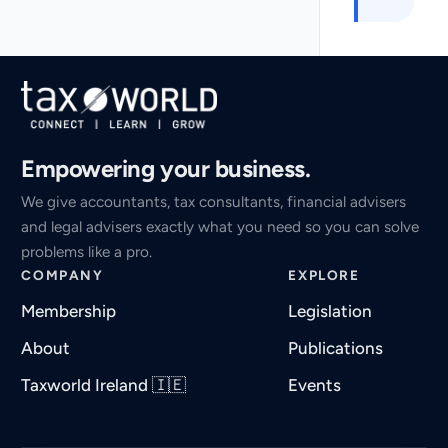
Empowering your business.
We give accountants, tax consultants, financial advisers
and legal advisers exactly what you need so you can solve
problems like a pro.
COMPANY
EXPLORE
Membership
Legislation
About
Publications
Taxworld Ireland 🇮🇪
Events