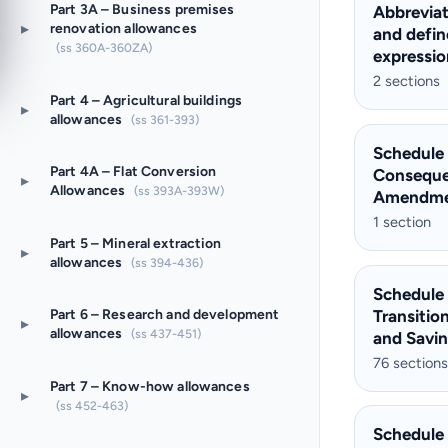
Part 3A – Business premises
Abbreviat
▸
renovation allowances
and defi
(ss 360A-360ZA)
expressio
2 sections
Part 4 – Agricultural buildings
▸
allowances
(ss 361-393)
Schedule
Part 4A – Flat Conversion
Conseque
▸
Allowances
(ss 393A-393W)
Amendme
1 section
Part 5 – Mineral extraction
▸
allowances
(ss 394-436)
Schedule
Transitio
Part 6 – Research and development
▸
allowances
(ss 437-451)
and Savi
76 sections
Part 7 – Know-how allowances
▸
(ss 452-463)
Schedule