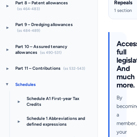
Repeals
Part 8 – Patent allowances
▸
(ss 464-483)
1 section
Part 9 – Dredging allowances
▸
(ss 484-489)
Acces
Part 10 – Assured tenancy
▸
full
allowances
(ss 490-531)
legisla
And
▸
Part 11 – Contributions
(ss 532-543)
much
more.
Schedules
▸
By
Schedule A1 First-year Tax
▸
Credits
becomin
a
Schedule 1 Abbreviations and
▸
member,
defined expressions
your