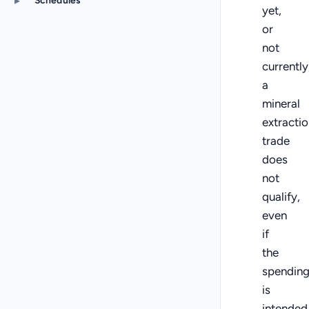
▸
Schedules
yet,
or
not
currently
a
mineral
extractio
trade
does
not
qualify,
even
if
the
spendin
is
intended