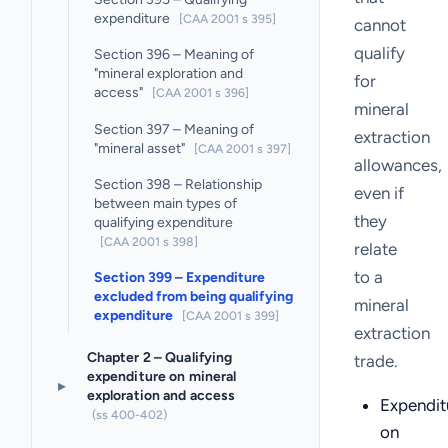
expenditure
[CAA 2001 s 395]
cannot
qualify
Section 396 – Meaning of
"mineral exploration and
for
access"
[CAA 2001 s 396]
mineral
Section 397 – Meaning of
extraction
"mineral asset"
[CAA 2001 s 397]
allowances,
Section 398 – Relationship
even if
between main types of
they
qualifying expenditure
[CAA 2001 s 398]
relate
to a
Section 399 – Expenditure
excluded from being qualifying
mineral
expenditure
[CAA 2001 s 399]
extraction
Chapter 2 – Qualifying
trade.
expenditure on mineral
▸
exploration and access
Expendit
(ss 400-402)
on