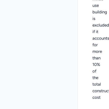
use
building
is
excluded
if it
account
for
more
than
10%
of
the
total
construc
cost