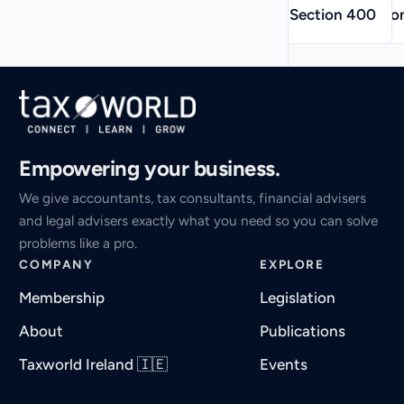
→
←
Section 400
Sectio
Empowering your business.
We give accountants, tax consultants, financial advisers
and legal advisers exactly what you need so you can solve
problems like a pro.
COMPANY
EXPLORE
Membership
Legislation
About
Publications
Taxworld Ireland 🇮🇪
Events