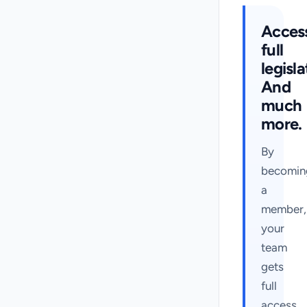
Acces
full
legisla
And
much
more.
By
becomin
a
member,
your
team
gets
full
access