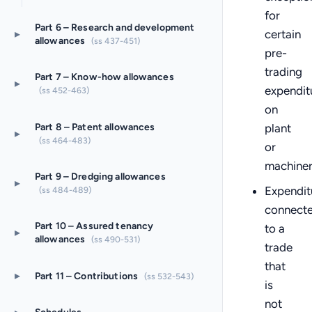
for
Part 6 – Research and development
▸
certain
allowances
(ss 437-451)
pre-
trading
Part 7 – Know-how allowances
▸
expendit
(ss 452-463)
on
Part 8 – Patent allowances
plant
▸
(ss 464-483)
or
machine
Part 9 – Dredging allowances
▸
Expendit
(ss 484-489)
connect
Part 10 – Assured tenancy
to a
▸
allowances
(ss 490-531)
trade
that
▸
Part 11 – Contributions
(ss 532-543)
is
not