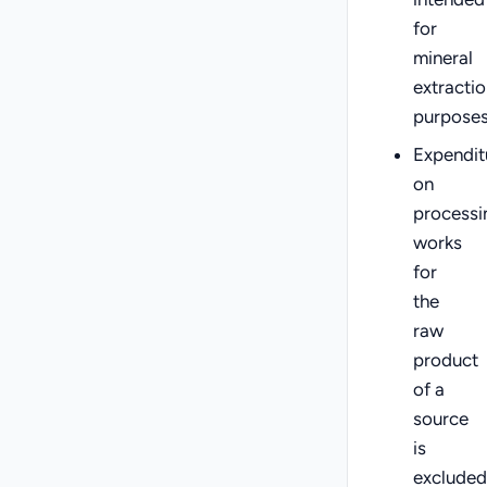
for
mineral
extractio
purpose
Expendit
on
processi
works
for
the
raw
product
of a
source
is
excluded