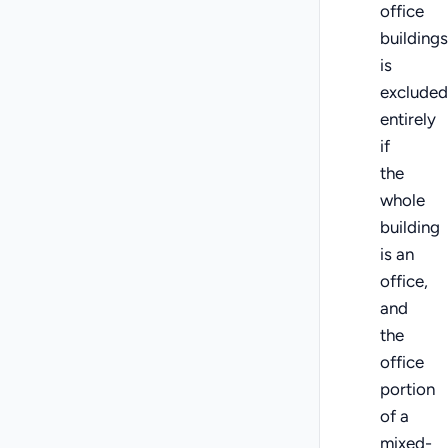
office
buildings
is
excluded
entirely
if
the
whole
building
is an
office,
and
the
office
portion
of a
mixed-