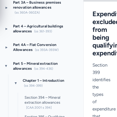
Part 3A – Business premises
▸
renovation allowances
Expendi
(ss 360A-360ZA)
exclude
Part 4 – Agricultural buildings
from
▸
allowances
(ss 361-393)
being
qualifyi
Part 4A – Flat Conversion
▸
Allowances
(ss 393A-393W)
expendi
Part 5 – Mineral extraction
Section
▸
allowances
(ss 394-436)
399
identifies
Chapter 1 – Introduction
▸
(ss 394-399)
the
types
Section 394 – Mineral
of
extraction allowances
[CAA 2001 s 394]
expenditure
that
Section 395 – Qualifying