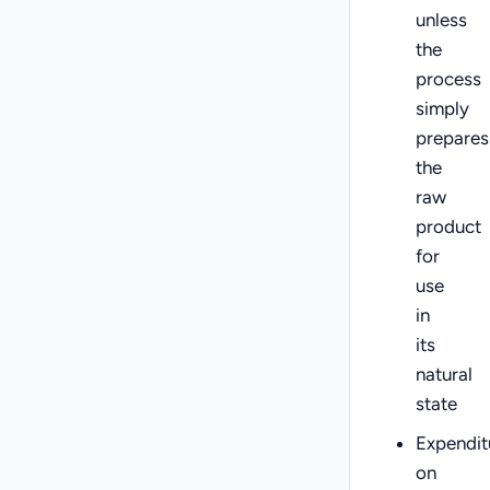
unless
the
process
simply
prepares
the
raw
product
for
use
in
its
natural
state
Expendit
on