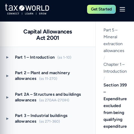
Get Started
Part 5 –
Capital Allowances
Act 2001
Mineral
extraction
allowances
▸
Part 1 – Introduction
(ss 1-10)
/
Chapter 1 –
Introduction
Part 2 – Plant and machinery
▸
/
allowances
(ss 11-270)
Section 399
–
Part 2A – Structures and buildings
▸
Expenditure
allowances
(ss 270AA-270IH)
excluded
from being
Part 3 – Industrial buildings
▸
qualifying
allowances
(ss 271-360)
expenditure