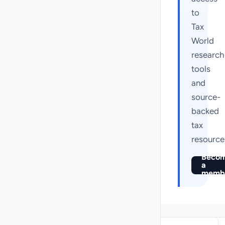
to
Tax
World
research
tools
and
source-
backed
tax
resource
Beco
a
memb