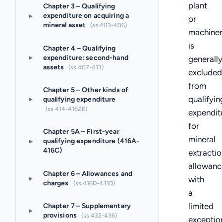
plant
Chapter 3 – Qualifying
▸
expenditure on acquiring a
or
mineral asset
(ss 403-406)
machine
is
Chapter 4 – Qualifying
▸
expenditure: second-hand
generall
assets
(ss 407-413)
excluded
from
Chapter 5 – Other kinds of
qualifyin
▸
qualifying expenditure
(ss 414-416ZE)
expendit
for
Chapter 5A – First-year
mineral
▸
qualifying expenditure (416A-
416C)
extractio
allowanc
Chapter 6 – Allowances and
▸
with
charges
(ss 416D-431D)
a
limited
Chapter 7 – Supplementary
▸
provisions
(ss 432-436)
exceptio