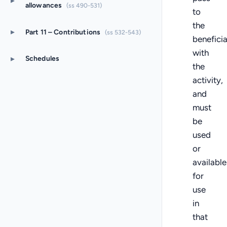
▸
allowances
(ss 490-531)
to
the
▸
Part 11 – Contributions
(ss 532-543)
benefici
with
▸
Schedules
the
activity,
and
must
be
used
or
available
for
use
in
that