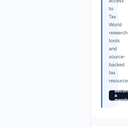
access
to
Tax
World
research
tools
and
source-
backed
tax
resource
Beco
a
memb