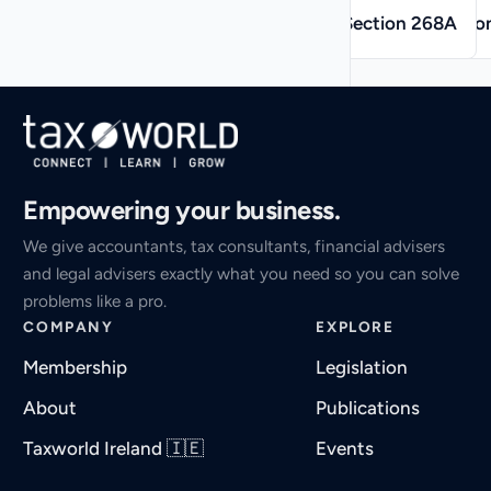
→
←
Section 268A
Sectio
Empowering your business.
We give accountants, tax consultants, financial advisers
and legal advisers exactly what you need so you can solve
problems like a pro.
COMPANY
EXPLORE
Membership
Legislation
About
Publications
Taxworld Ireland 🇮🇪
Events