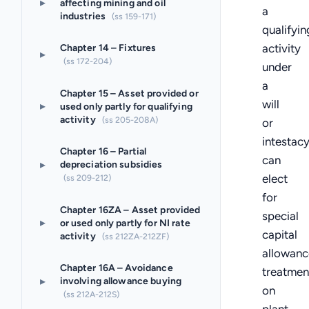
▸
affecting mining and oil
a
industries
(ss 159-171)
qualifyin
activity
Chapter 14 – Fixtures
▸
(ss 172-204)
under
a
Chapter 15 – Asset provided or
will
▸
used only partly for qualifying
activity
(ss 205-208A)
or
intestac
Chapter 16 – Partial
can
▸
depreciation subsidies
elect
(ss 209-212)
for
Chapter 16ZA – Asset provided
special
▸
or used only partly for NI rate
capital
activity
(ss 212ZA-212ZF)
allowanc
Chapter 16A – Avoidance
treatmen
▸
involving allowance buying
on
(ss 212A-212S)