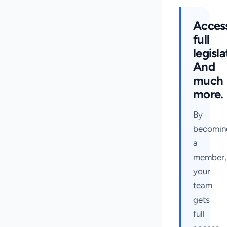
Acces
full
legisla
And
much
more.
By
becomin
a
member,
your
team
gets
full