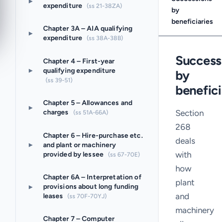
▸
expenditure
(ss 21-38ZA)
by
beneficiaries
Chapter 3A – AIA qualifying
▸
expenditure
(ss 38A-38B)
Success
Chapter 4 – First-year
▸
qualifying expenditure
by
(ss 39-51)
benefici
Chapter 5 – Allowances and
▸
Section
charges
(ss 51A-66A)
268
Chapter 6 – Hire-purchase etc.
deals
▸
and plant or machinery
with
provided by lessee
(ss 67-70E)
how
Chapter 6A – Interpretation of
plant
▸
provisions about long funding
and
leases
(ss 70F-70YJ)
machinery
Chapter 7 – Computer