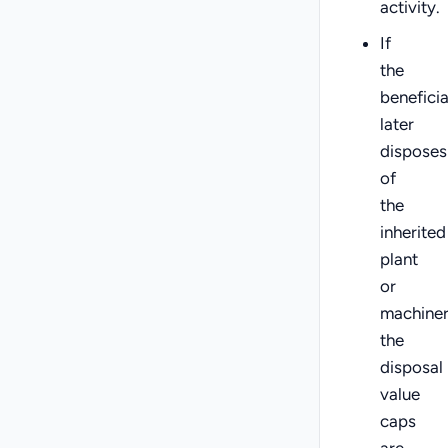
activity.
If
the
benefici
later
disposes
of
the
inherited
plant
or
machiner
the
disposal
value
caps
are