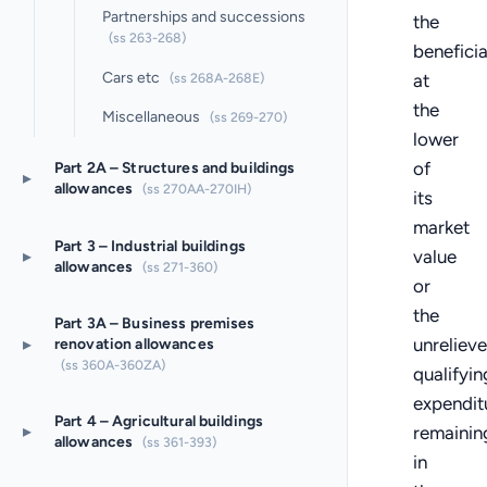
Partnerships and successions
the
(ss 263-268)
benefici
Cars etc
at
(ss 268A-268E)
the
Miscellaneous
(ss 269-270)
lower
of
Part 2A – Structures and buildings
▸
allowances
(ss 270AA-270IH)
its
market
Part 3 – Industrial buildings
value
▸
allowances
(ss 271-360)
or
the
Part 3A – Business premises
unreliev
▸
renovation allowances
(ss 360A-360ZA)
qualifyin
expendit
Part 4 – Agricultural buildings
▸
remainin
allowances
(ss 361-393)
in