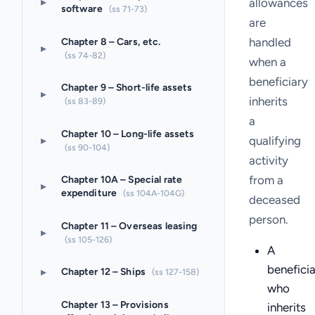
▸
allowances
software
(ss 71-73)
are
handled
Chapter 8 – Cars, etc.
▸
(ss 74-82)
when a
beneficiary
Chapter 9 – Short-life assets
▸
inherits
(ss 83-89)
a
Chapter 10 – Long-life assets
▸
qualifying
(ss 90-104)
activity
from a
Chapter 10A – Special rate
▸
expenditure
(ss 104A-104G)
deceased
person.
Chapter 11 – Overseas leasing
▸
(ss 105-126)
A
benefici
▸
Chapter 12 – Ships
(ss 127-158)
who
Chapter 13 – Provisions
inherits