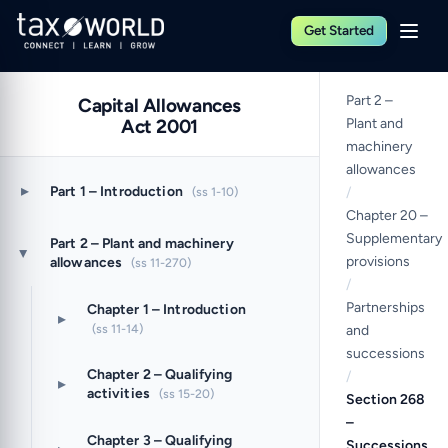
Get Started
Part 2 –
Capital Allowances
Act 2001
Plant and
machinery
allowances
▸
Part 1 – Introduction
(ss 1-10)
/
Chapter 20 –
Supplementary
Part 2 – Plant and machinery
▸
provisions
allowances
(ss 11-270)
/
Partnerships
Chapter 1 – Introduction
▸
(ss 11-14)
and
successions
Chapter 2 – Qualifying
/
▸
activities
(ss 15-20)
Section 268
–
Chapter 3 – Qualifying
Successions