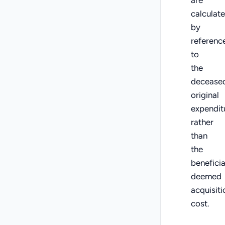
calculat
by
referenc
to
the
deceased
original
expendit
rather
than
the
beneficia
deemed
acquisiti
cost.