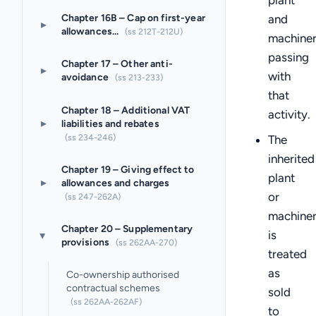
plant
Chapter 16B – Cap on first-year
and
▸
allowances...
(ss 212T-212U)
machine
passing
Chapter 17 – Other anti-
▸
with
avoidance
(ss 213-233)
that
Chapter 18 – Additional VAT
activity.
▸
liabilities and rebates
(ss 234-246)
The
inherited
Chapter 19 – Giving effect to
plant
▸
allowances and charges
or
(ss 247-262A)
machine
Chapter 20 – Supplementary
is
▸
provisions
(ss 262AA-270)
treated
as
Co-ownership authorised
contractual schemes
sold
(ss 262AA-262AF)
to