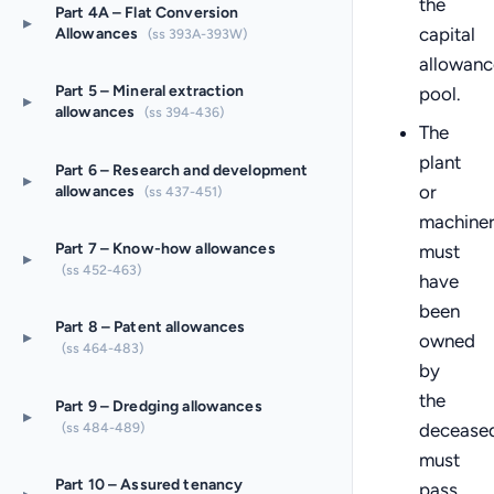
the
Part 4A – Flat Conversion
▸
capital
Allowances
(ss 393A-393W)
allowanc
Part 5 – Mineral extraction
pool.
▸
allowances
(ss 394-436)
The
plant
Part 6 – Research and development
▸
or
allowances
(ss 437-451)
machine
Part 7 – Know-how allowances
must
▸
(ss 452-463)
have
been
Part 8 – Patent allowances
▸
owned
(ss 464-483)
by
the
Part 9 – Dredging allowances
▸
(ss 484-489)
deceased
must
Part 10 – Assured tenancy
pass